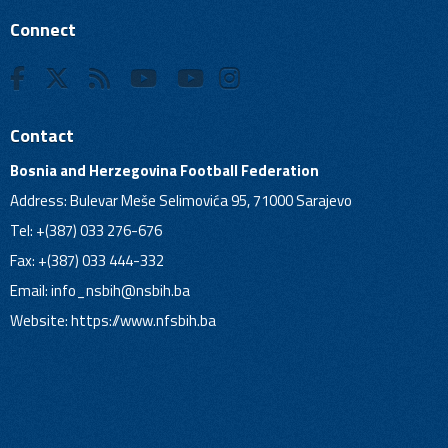
Connect
Contact
Bosnia and Herzegovina Football Federation
Address: Bulevar Meše Selimovića 95, 71000 Sarajevo
Tel: +(387) 033 276-676
Fax: +(387) 033 444-332
Email:
info_nsbih@nsbih.ba
Website: https://www.nfsbih.ba