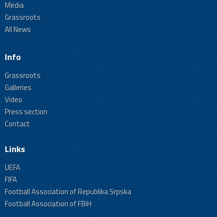
Media
Grassroots
All News
Info
Grassroots
Galleries
Video
Press section
Contact
Links
UEFA
FIFA
Football Association of Republika Srpska
Football Association of FBiH