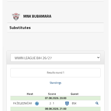
MNK BUBAMARA
Substitutes
Results round 1
Standings
Host
Score
Guest
07.08.2026. 20:00
FK ŽELJEZNIČAR
2 : 1
BSK
08.08.2026. 21:00