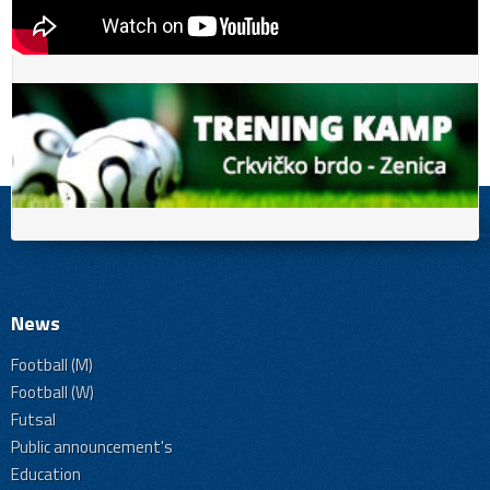
News
Football (M)
Football (W)
Futsal
Public announcement's
Education