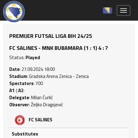
Toggle 
PREMIJER FUTSAL LIGA BIH 24/25
FC SALINES - MNK BUBAMARA (1 : 1) 4 : 7
Status:
Played
Date
: 27.09.2024 18:00
Stadium
: Gradska Arena Zenica - Zenica
Spectators
: 700
A1
: |
A2
:
Delegate
: Milan Ćurlić
Observer
: Željko Dragojević
FC SALINES
Substitutes