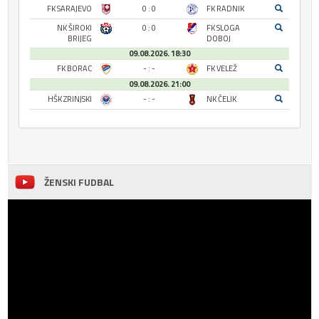
FK SARAJEVO
0 : 0
FK RADNIK
NK ŠIROKI
0 : 0
FK SLOGA
BRIJEG
DOBOJ
09.08.2026. 18:30
FK BORAC
- : -
FK VELEŽ
09.08.2026. 21:00
HŠK ZRINJSKI
- : -
NK ČELIK
ŽENSKI FUDBAL