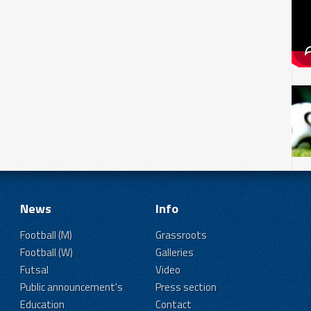
News
Info
Football (M)
Grassroots
Football (W)
Galleries
Futsal
Video
Public announcement's
Press section
Education
Contact