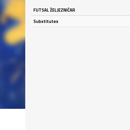
FUTSAL ŽELJEZNIČAR
Substitutes