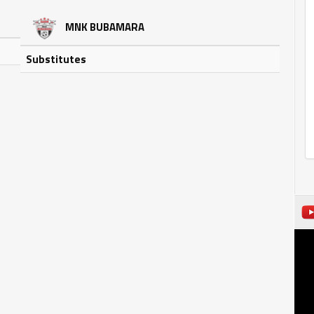
MNK BUBAMARA
Substitutes