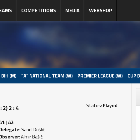
EAMS
COMPETITIONS
MEDIA
WEBSHOP
 BIH (M)
"A" NATIONAL TEAM (W)
PREMIER LEAGUE (W)
CUP B
Status:
Played
2) 2 : 4
A1
: |
A2
:
Delegate
: Sanel Došlić
Observer
: Almir Bašić