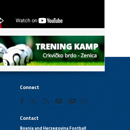
Connect
Contact
Bosnia and Herzegovina Football