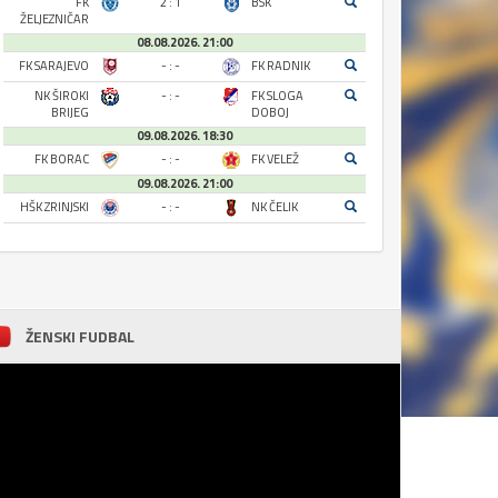
FK
2 : 1
BSK
ŽELJEZNIČAR
08.08.2026. 21:00
FK SARAJEVO
- : -
FK RADNIK
NK ŠIROKI
- : -
FK SLOGA
BRIJEG
DOBOJ
09.08.2026. 18:30
FK BORAC
- : -
FK VELEŽ
09.08.2026. 21:00
HŠK ZRINJSKI
- : -
NK ČELIK
ŽENSKI FUDBAL