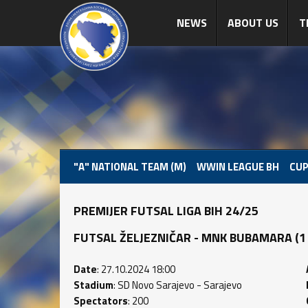
NEWS
ABOUT US
T
"A" NATIONAL TEAM (M)
WWIN LEAGUE BH
CUP
PREMIJER FUTSAL LIGA BIH 24/25
FUTSAL ŽELJEZNIČAR - MNK BUBAMARA (1 : 
Date
: 27.10.2024 18:00
Stadium
: SD Novo Sarajevo - Sarajevo
Spectators
: 200