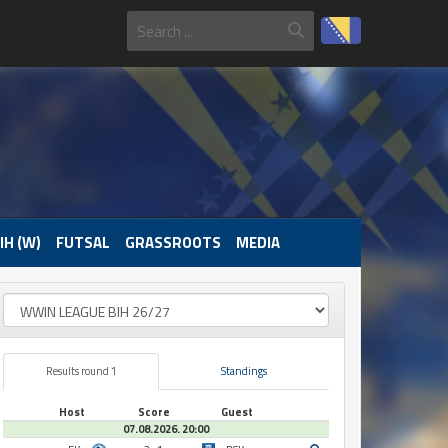
IH (W)
FUTSAL
GRASSROOTS
MEDIA
Results round 1
Standings
Host
Score
Guest
07.08.2026. 20:00