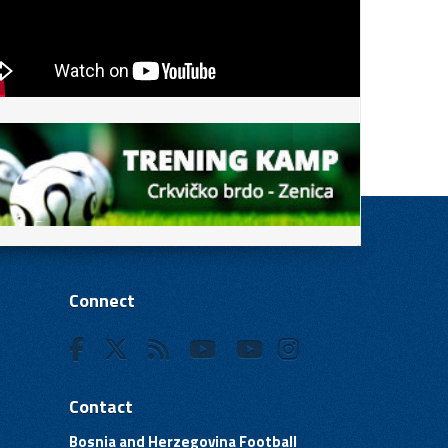
Connect
Contact
Bosnia and Herzegovina Football