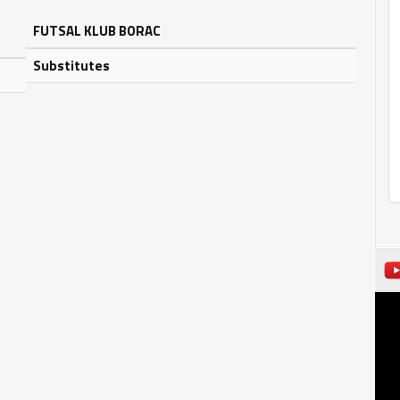
FUTSAL KLUB BORAC
Substitutes