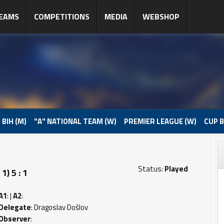
EAMS
COMPETITIONS
MEDIA
WEBSHOP
 BIH (M)
"A" NATIONAL TEAM (W)
PREMIER LEAGUE (W)
CUP B
Status:
Played
) 5 : 1
A1
: |
A2
:
Delegate
: Dragoslav Došlov
Observer
: