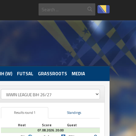
IH (W)
FUTSAL
GRASSROOTS
MEDIA
Results round 1
Standings
Host
Score
Guest
07.08.2026. 20:00