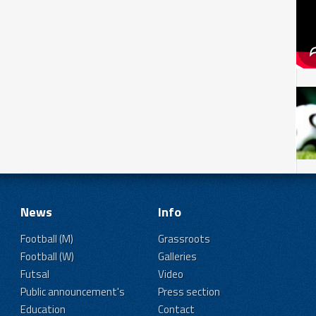
News
Info
Football (M)
Grassroots
Football (W)
Galleries
Futsal
Video
Public announcement's
Press section
Education
Contact