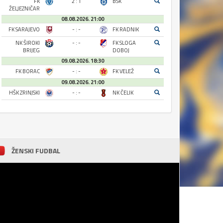
FK
2 : 1
BSK
ŽELJEZNIČAR
08.08.2026. 21:00
FK SARAJEVO
- : -
FK RADNIK
NK ŠIROKI
- : -
FK SLOGA
BRIJEG
DOBOJ
09.08.2026. 18:30
FK BORAC
- : -
FK VELEŽ
09.08.2026. 21:00
HŠK ZRINJSKI
- : -
NK ČELIK
ŽENSKI FUDBAL