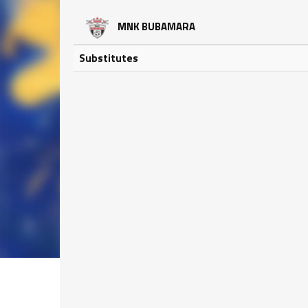
MNK BUBAMARA
Substitutes