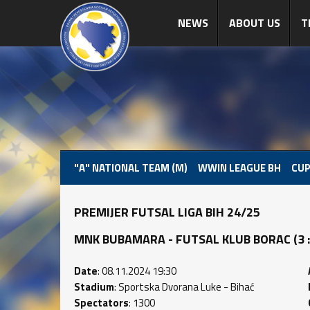
NEWS
ABOUT US
T
"A" NATIONAL TEAM (M)
WWIN LEAGUE BH
CUP
PREMIJER FUTSAL LIGA BIH 24/25
MNK BUBAMARA - FUTSAL KLUB BORAC (3 : 1
Date
: 08.11.2024 19:30
Stadium
: Sportska Dvorana Luke - Bihać
Spectators
: 1300