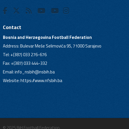
Contact
Bosnia and Herzegovina Football Federation
Address: Bulevar Meše Selimovića 95, 71000 Sarajevo
Tel: +(387) 033 276-676
Fax: +(387) 033 444-332
Email:
info_nsbih@nsbih.ba
Website: https://www.nfsbih.ba
© 2025 BiH Football Federation.