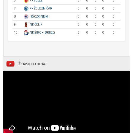
6
FK VELEŽ
0
0
0
0
0
7
FK ŽELJEZNIČAR
0
0
0
0
0
8
HŠK ZRINJSKI
0
0
0
0
0
9
NK ČELIK
0
0
0
0
0
10
NK ŠIROKI BRIJEG
0
0
0
0
0
ŽENSKI FUDBAL