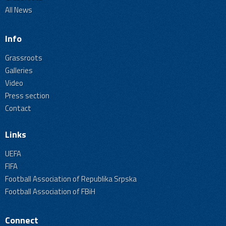
All News
Info
Grassroots
Galleries
Video
Press section
Contact
Links
UEFA
FIFA
Football Association of Republika Srpska
Football Association of FBiH
Connect