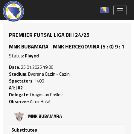
Toggle 
PREMIJER FUTSAL LIGA BIH 24/25
MNK BUBAMARA - MNK HERCEGOVINA (5 : 0) 9 : 1
Status:
Played
Date
: 25.01.2025 19:00
Stadium
: Dvorana Cazin - Cazin
Spectators
: 1400
A1
: |
A2
:
Delegate
: Dragoslav Došlov
Observer
: Almir Bašić
MNK BUBAMARA
Substitutes