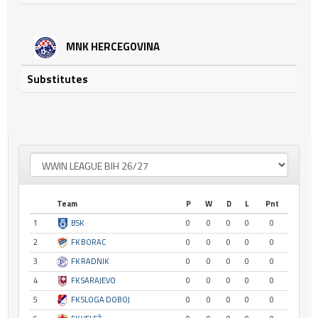
MNK HERCEGOVINA
Substitutes
Team
P
W
D
L
Pnt
1
BSK
0
0
0
0
0
2
FK BORAC
0
0
0
0
0
3
FK RADNIK
0
0
0
0
0
4
FK SARAJEVO
0
0
0
0
0
5
FK SLOGA DOBOJ
0
0
0
0
0