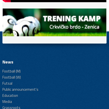
News
Football (M)
Football (W)
Futsal
Public announcement's
Education
Media
Grassroots