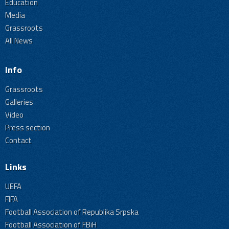
Education
Media
Grassroots
All News
Info
Grassroots
Galleries
Video
Press section
Contact
Links
UEFA
FIFA
Football Association of Republika Srpska
Football Association of FBiH