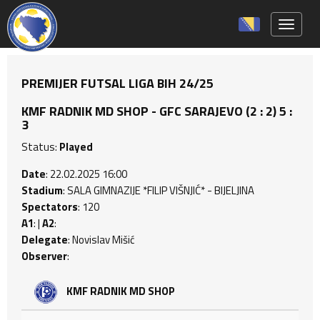
Toggle 
PREMIJER FUTSAL LIGA BIH 24/25
KMF RADNIK MD SHOP - GFC SARAJEVO (2 : 2) 5 :
3
Status:
Played
Date
: 22.02.2025 16:00
Stadium
: SALA GIMNAZIJE *FILIP VIŠNJIĆ* - BIJELJINA
Spectators
: 120
A1
: |
A2
:
Delegate
: Novislav Mišić
Observer
:
KMF RADNIK MD SHOP