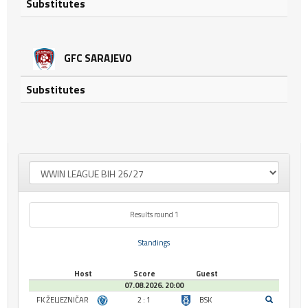
Substitutes
GFC SARAJEVO
Substitutes
Results round 1
Standings
Host
Score
Guest
07.08.2026. 20:00
FK ŽELJEZNIČAR
2 : 1
BSK