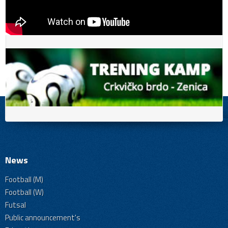
News
Football (M)
Football (W)
Futsal
Public announcement's