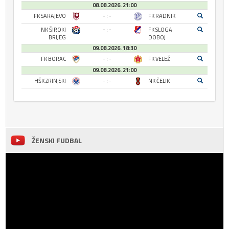
08.08.2026. 21:00
FK SARAJEVO
- : -
FK RADNIK
NK ŠIROKI
- : -
FK SLOGA
BRIJEG
DOBOJ
09.08.2026. 18:30
FK BORAC
- : -
FK VELEŽ
09.08.2026. 21:00
HŠK ZRINJSKI
- : -
NK ČELIK
ŽENSKI FUDBAL