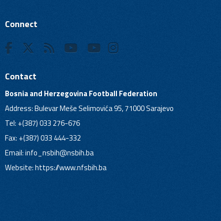
Connect
Contact
Bosnia and Herzegovina Football Federation
Address: Bulevar Meše Selimovića 95, 71000 Sarajevo
Tel: +(387) 033 276-676
Fax: +(387) 033 444-332
Email:
info_nsbih@nsbih.ba
Website: https://www.nfsbih.ba