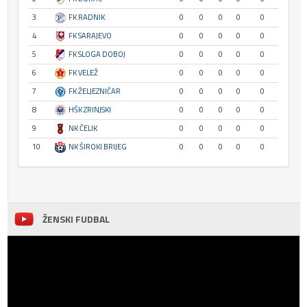
3
FK RADNIK
0
0
0
0
0
4
FK SARAJEVO
0
0
0
0
0
5
FK SLOGA DOBOJ
0
0
0
0
0
6
FK VELEŽ
0
0
0
0
0
7
FK ŽELJEZNIČAR
0
0
0
0
0
8
HŠK ZRINJSKI
0
0
0
0
0
9
NK ČELIK
0
0
0
0
0
10
NK ŠIROKI BRIJEG
0
0
0
0
0
ŽENSKI FUDBAL