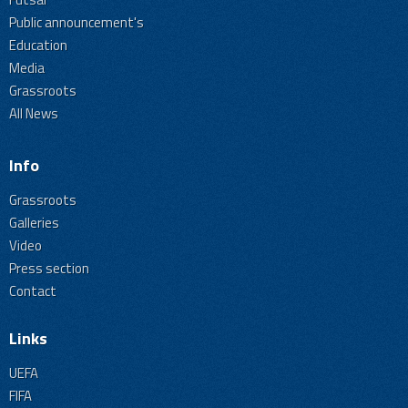
Public announcement's
Education
Media
Grassroots
All News
Info
Grassroots
Galleries
Video
Press section
Contact
Links
UEFA
FIFA