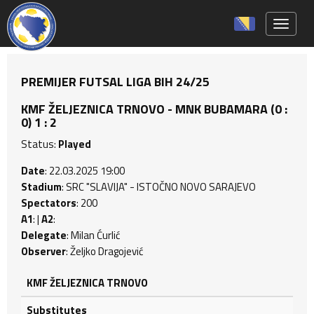
Toggle 
PREMIJER FUTSAL LIGA BIH 24/25
KMF ŽELJEZNICA TRNOVO - MNK BUBAMARA (0 :
0) 1 : 2
Status:
Played
Date
: 22.03.2025 19:00
Stadium
: SRC "SLAVIJA" - ISTOČNO NOVO SARAJEVO
Spectators
: 200
A1
: |
A2
:
Delegate
: Milan Ćurlić
Observer
: Željko Dragojević
KMF ŽELJEZNICA TRNOVO
Substitutes