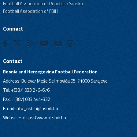
Football Association of Republika Srpska
Football Association of FBiH
Connect
Contact
Bosnia and Herzegovina Football Federation
Address: Bulevar Meše Selimovića 95, 71000 Sarajevo
Tel: +(387) 033 276-676
Fax: +(387) 033 444-332
Email:
info_nsbih@nsbih.ba
Website: https://www.nfsbih.ba