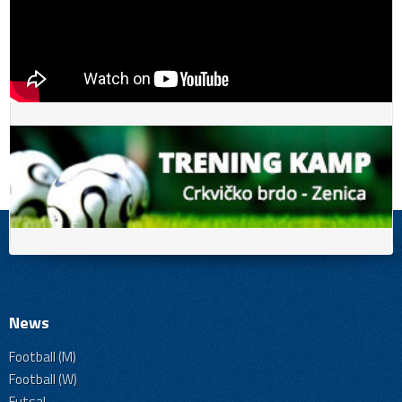
News
Football (M)
Football (W)
Futsal