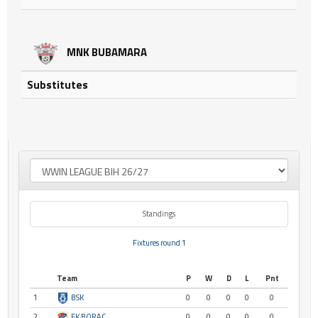
MNK BUBAMARA
Substitutes
Standings
Fixtures round 1
Team
P
W
D
L
Pnt
1
BSK
0
0
0
0
0
2
FK BORAC
0
0
0
0
0