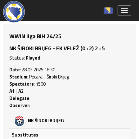
Toggle 
WWIN liga BiH 24/25
NK ŠIROKI BRIJEG - FK VELEŽ (0 : 2) 2 : 5
Status:
Played
Date
: 28.03.2025 18:30
Stadium
: Pecara - Široki Brijeg
Spectators
: 1500
A1
: |
A2
:
Delegate
:
Observer
:
NK ŠIROKI BRIJEG
Substitutes