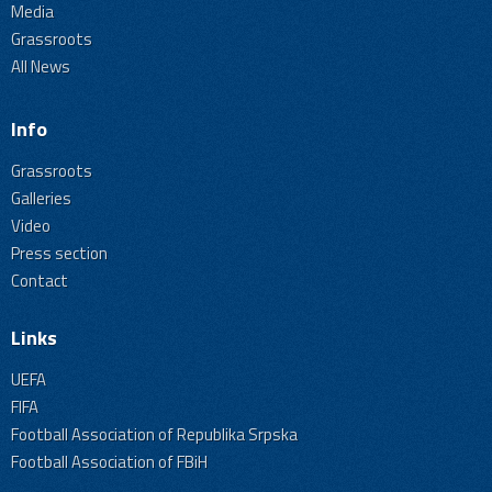
Media
Grassroots
All News
Info
Grassroots
Galleries
Video
Press section
Contact
Links
UEFA
FIFA
Football Association of Republika Srpska
Football Association of FBiH