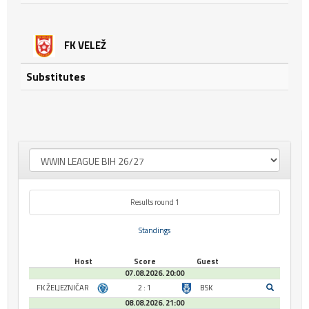
FK VELEŽ
Substitutes
Results round 1
Standings
Host
Score
Guest
07.08.2026. 20:00
FK ŽELJEZNIČAR
2 : 1
BSK
08.08.2026. 21:00