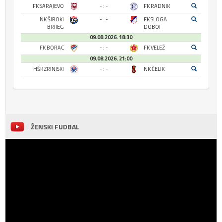
FK SARAJEVO
- : -
FK RADNIK
NK ŠIROKI
- : -
FK SLOGA
BRIJEG
DOBOJ
09.08.2026. 18:30
FK BORAC
- : -
FK VELEŽ
09.08.2026. 21:00
HŠK ZRINJSKI
- : -
NK ČELIK
ŽENSKI FUDBAL