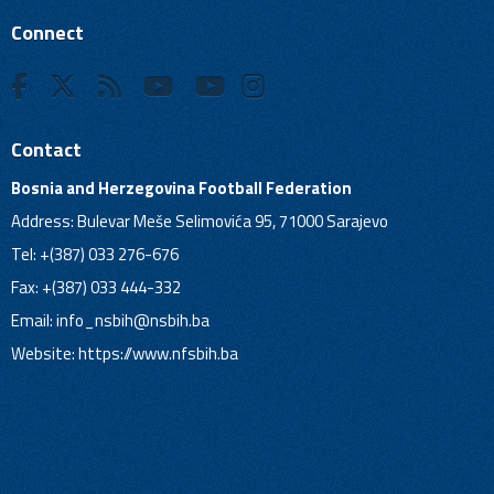
Connect
Contact
Bosnia and Herzegovina Football Federation
Address: Bulevar Meše Selimovića 95, 71000 Sarajevo
Tel: +(387) 033 276-676
Fax: +(387) 033 444-332
Email:
info_nsbih@nsbih.ba
Website: https://www.nfsbih.ba