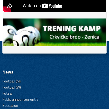
News
Football (M)
Football (W)
Futsal
Public announcement's
Education