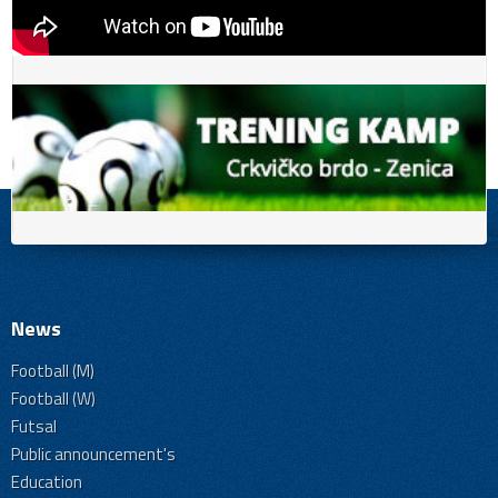
News
Football (M)
Football (W)
Futsal
Public announcement's
Education