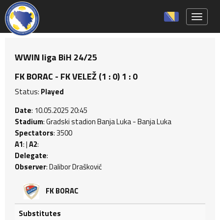
Toggle 
WWIN liga BiH 24/25
FK BORAC - FK VELEŽ (1 : 0) 1 : 0
Status:
Played
Date
: 10.05.2025 20:45
Stadium
: Gradski stadion Banja Luka - Banja Luka
Spectators
: 3500
A1
: |
A2
:
Delegate
:
Observer
: Dalibor Drašković
FK BORAC
Substitutes