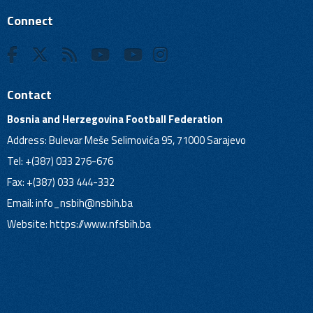
Connect
Contact
Bosnia and Herzegovina Football Federation
Address: Bulevar Meše Selimovića 95, 71000 Sarajevo
Tel: +(387) 033 276-676
Fax: +(387) 033 444-332
Email:
info_nsbih@nsbih.ba
Website: https://www.nfsbih.ba