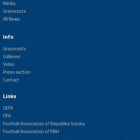
Media
Grassroots
All News
Info
Grassroots
Galleries
Video
Press section
Contact
Links
UEFA
FIFA
Football Association of Republika Srpska
Football Association of FBiH