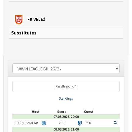
FK VELEŽ
Substitutes
Results round 1
Standings
Host
Score
Guest
07.08.2026. 20:00
FK ŽELJEZNIČAR
2 : 1
BSK
08.08.2026. 21:00