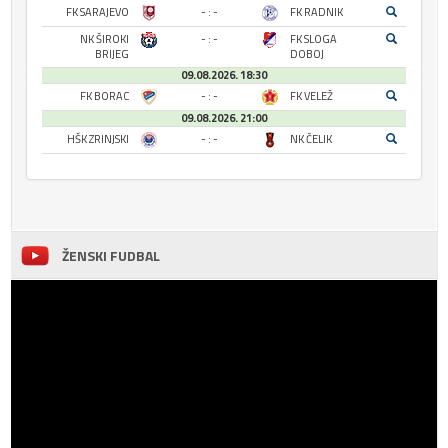
FK SARAJEVO
- : -
FK RADNIK
NK ŠIROKI
- : -
FK SLOGA
BRIJEG
DOBOJ
09.08.2026. 18:30
FK BORAC
- : -
FK VELEŽ
09.08.2026. 21:00
HŠK ZRINJSKI
- : -
NK ČELIK
ŽENSKI FUDBAL