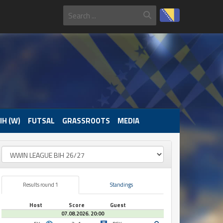
IH (W)
FUTSAL
GRASSROOTS
MEDIA
Results round 1
Standings
Host
Score
Guest
07.08.2026. 20:00