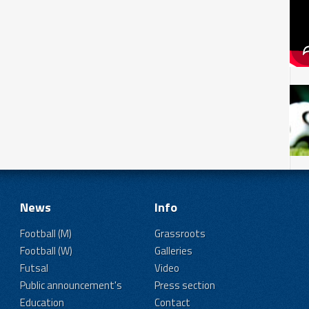
News
Info
Football (M)
Grassroots
Football (W)
Galleries
Futsal
Video
Public announcement's
Press section
Education
Contact