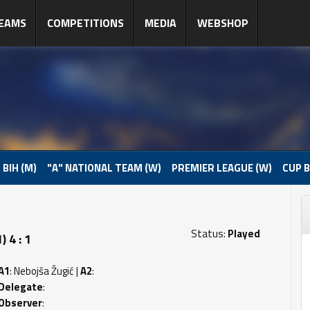
EAMS
COMPETITIONS
MEDIA
WEBSHOP
 BIH (M)
"A" NATIONAL TEAM (W)
PREMIER LEAGUE (W)
CUP B
Status:
Played
 4 : 1
A1
: Nebojša Žugić |
A2
:
Delegate
:
Observer
: