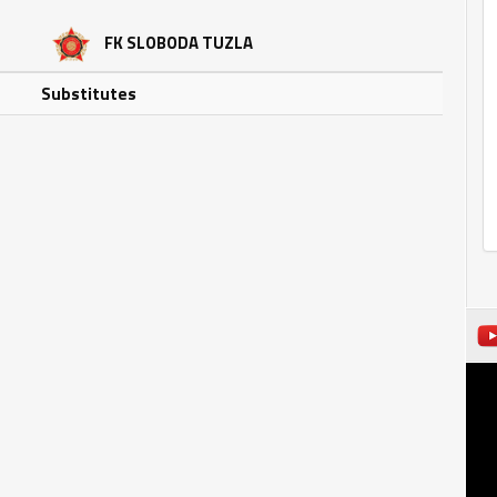
FK SLOBODA TUZLA
Substitutes