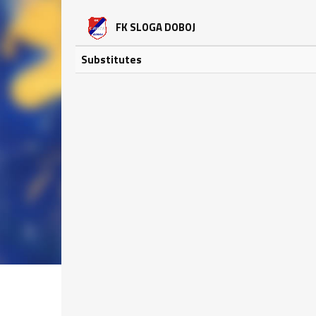
FK SLOGA DOBOJ
Substitutes