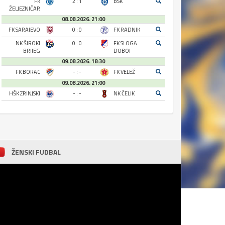
FK
2 : 1
BSK
ŽELJEZNIČAR
08.08.2026. 21:00
FK SARAJEVO
0 : 0
FK RADNIK
NK ŠIROKI
0 : 0
FK SLOGA
BRIJEG
DOBOJ
09.08.2026. 18:30
FK BORAC
- : -
FK VELEŽ
09.08.2026. 21:00
HŠK ZRINJSKI
- : -
NK ČELIK
ŽENSKI FUDBAL