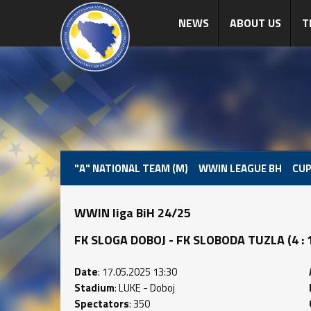
NEWS
ABOUT US
T
"A" NATIONAL TEAM (M)
WWIN LEAGUE BH
CUP
WWIN liga BiH 24/25
FK SLOGA DOBOJ - FK SLOBODA TUZLA (4 : 1)
Date
: 17.05.2025 13:30
Stadium
: LUKE - Doboj
Spectators
: 350