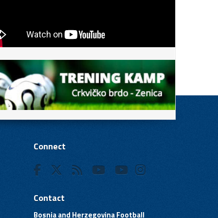
Connect
Contact
Bosnia and Herzegovina Football