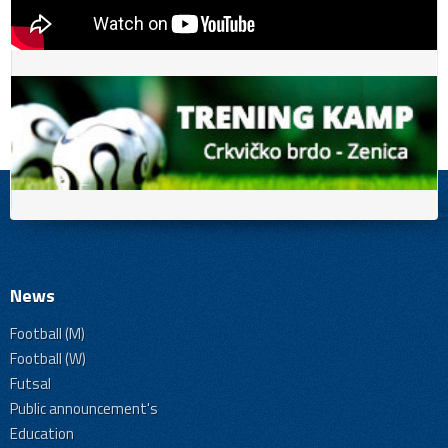
News
Football (M)
Football (W)
Futsal
Public announcement's
Education