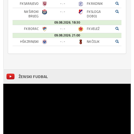
FK SARAJEVO
- : -
FK RADNIK
NK ŠIROKI
- : -
FK SLOGA
BRIJEG
DOBOJ
09.08.2026. 18:30
FK BORAC
- : -
FK VELEŽ
09.08.2026. 21:00
HŠK ZRINJSKI
- : -
NK ČELIK
ŽENSKI FUDBAL