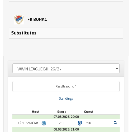
FK BORAC
Substitutes
Results round 1
Standings
Host
Score
Guest
07.08.2026. 20:00
FK ŽELJEZNIČAR
2 : 1
BSK
08.08.2026. 21:00