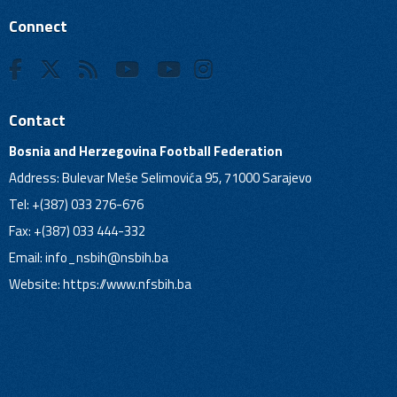
Connect
Contact
Bosnia and Herzegovina Football Federation
Address: Bulevar Meše Selimovića 95, 71000 Sarajevo
Tel: +(387) 033 276-676
Fax: +(387) 033 444-332
Email:
info_nsbih@nsbih.ba
Website: https://www.nfsbih.ba