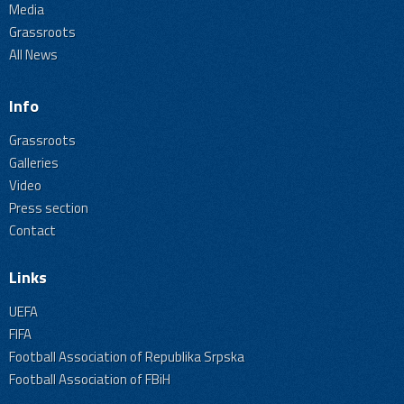
Media
Grassroots
All News
Info
Grassroots
Galleries
Video
Press section
Contact
Links
UEFA
FIFA
Football Association of Republika Srpska
Football Association of FBiH