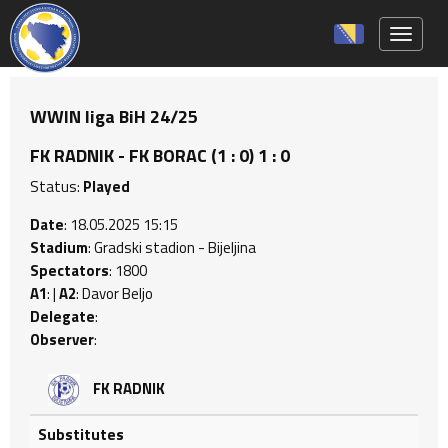
Toggle 
WWIN liga BiH 24/25
FK RADNIK - FK BORAC (1 : 0) 1 : 0
Status:
Played
Date
: 18.05.2025 15:15
Stadium
: Gradski stadion - Bijeljina
Spectators
: 1800
A1
: |
A2
: Davor Beljo
Delegate
:
Observer
:
FK RADNIK
Substitutes