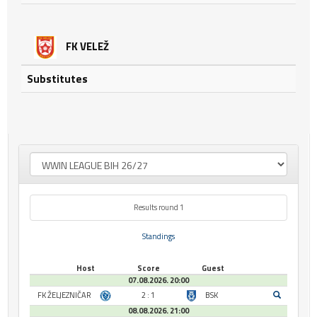
FK VELEŽ
Substitutes
Results round 1
Standings
Host
Score
Guest
07.08.2026. 20:00
FK ŽELJEZNIČAR
2 : 1
BSK
08.08.2026. 21:00