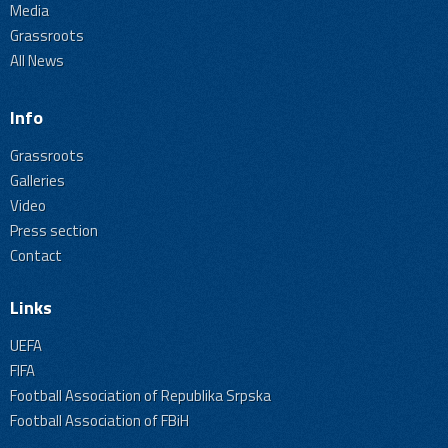
Media
Grassroots
All News
Info
Grassroots
Galleries
Video
Press section
Contact
Links
UEFA
FIFA
Football Association of Republika Srpska
Football Association of FBiH