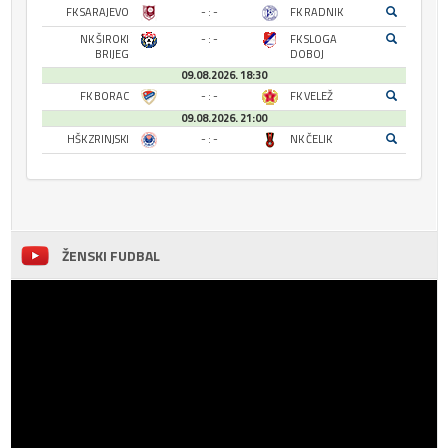
FK SARAJEVO
- : -
FK RADNIK
NK ŠIROKI
- : -
FK SLOGA
BRIJEG
DOBOJ
09.08.2026. 18:30
FK BORAC
- : -
FK VELEŽ
09.08.2026. 21:00
HŠK ZRINJSKI
- : -
NK ČELIK
ŽENSKI FUDBAL