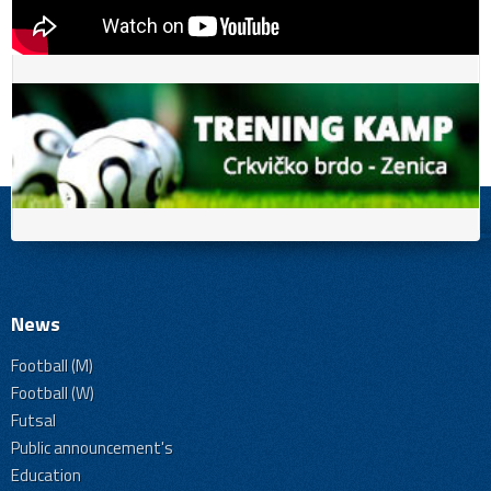
News
Football (M)
Football (W)
Futsal
Public announcement's
Education