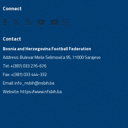
Connect
Contact
Bosnia and Herzegovina Football Federation
Address: Bulevar Meše Selimovića 95, 71000 Sarajevo
Tel: +(387) 033 276-676
Fax: +(387) 033 444-332
Email:
info_nsbih@nsbih.ba
Website: https://www.nfsbih.ba