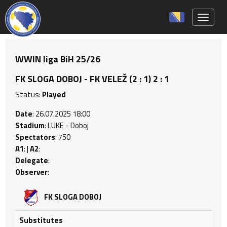
Toggle 
WWIN liga BiH 25/26
FK SLOGA DOBOJ - FK VELEŽ (2 : 1) 2 : 1
Status:
Played
Date
: 26.07.2025 18:00
Stadium
: LUKE - Doboj
Spectators
: 750
A1
: |
A2
:
Delegate
:
Observer
:
FK SLOGA DOBOJ
Substitutes