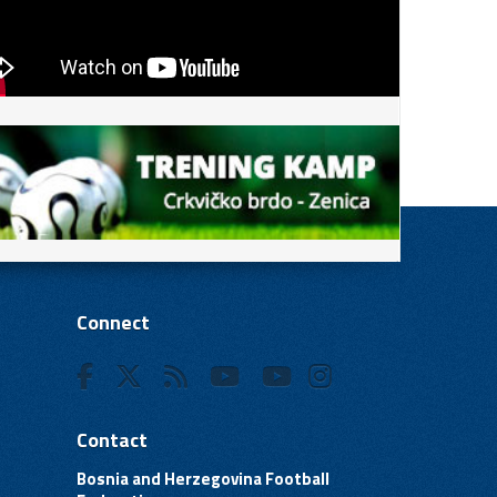
Connect
Contact
Bosnia and Herzegovina Football