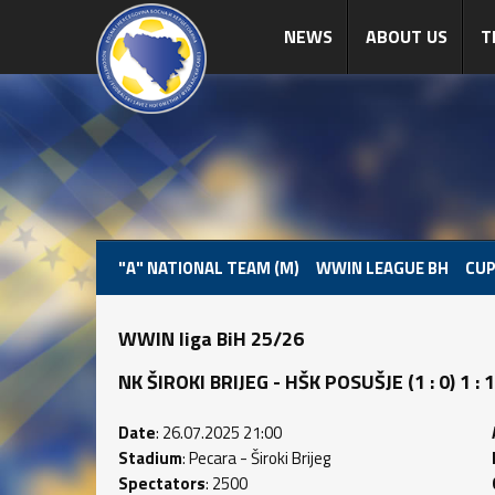
NEWS
ABOUT US
T
"A" NATIONAL TEAM (M)
WWIN LEAGUE BH
CUP
WWIN liga BiH 25/26
NK ŠIROKI BRIJEG - HŠK POSUŠJE (1 : 0) 1 : 1
Date
: 26.07.2025 21:00
Stadium
: Pecara - Široki Brijeg
Spectators
: 2500