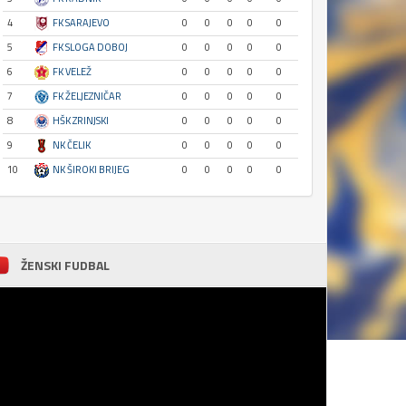
4
FK SARAJEVO
0
0
0
0
0
5
FK SLOGA DOBOJ
0
0
0
0
0
6
FK VELEŽ
0
0
0
0
0
7
FK ŽELJEZNIČAR
0
0
0
0
0
8
HŠK ZRINJSKI
0
0
0
0
0
9
NK ČELIK
0
0
0
0
0
10
NK ŠIROKI BRIJEG
0
0
0
0
0
ŽENSKI FUDBAL