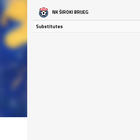
NK ŠIROKI BRIJEG
Substitutes