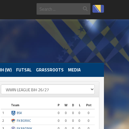
IH (W)
FUTSAL
GRASSROOTS
MEDIA
Team
P
W
D
L
Pnt
1
BSK
0
0
0
0
0
2
FK BORAC
0
0
0
0
0
3
FK RADNIK
0
0
0
0
0