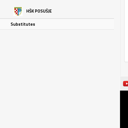
HŠK POSUŠJE
Substitutes