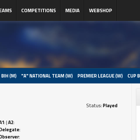
EAMS
COMPETITIONS
MEDIA
WEBSHOP
 BIH (M)
"A" NATIONAL TEAM (W)
PREMIER LEAGUE (W)
CUP B
Status:
Played
A1
: |
A2
:
Delegate
:
Observer
: