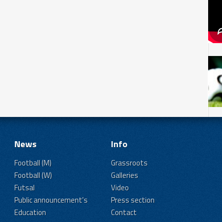
News
Info
Football (M)
Grassroots
Football (W)
Galleries
Futsal
Video
Public announcement's
Press section
Education
Contact