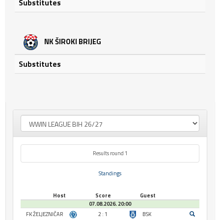
Substitutes
NK ŠIROKI BRIJEG
Substitutes
Results round 1
Standings
Host
Score
Guest
07.08.2026. 20:00
FK ŽELJEZNIČAR
2 : 1
BSK