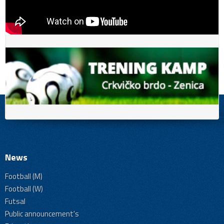
News
Football (M)
Football (W)
Futsal
Public announcement's