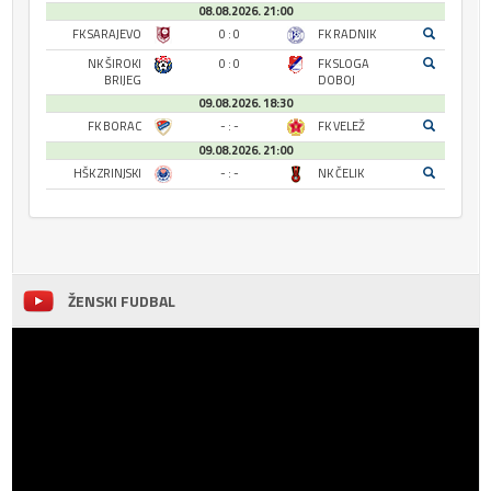
08.08.2026. 21:00
FK SARAJEVO
0 : 0
FK RADNIK
NK ŠIROKI
0 : 0
FK SLOGA
BRIJEG
DOBOJ
09.08.2026. 18:30
FK BORAC
- : -
FK VELEŽ
09.08.2026. 21:00
HŠK ZRINJSKI
- : -
NK ČELIK
ŽENSKI FUDBAL