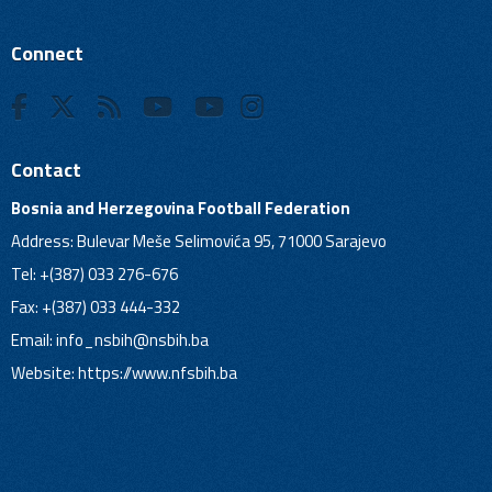
Connect
Contact
Bosnia and Herzegovina Football Federation
Address: Bulevar Meše Selimovića 95, 71000 Sarajevo
Tel: +(387) 033 276-676
Fax: +(387) 033 444-332
Email:
info_nsbih@nsbih.ba
Website: https://www.nfsbih.ba