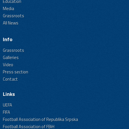
Education
Media
Grassroots
All News
Info
Grassroots
Galleries
Video
Press section
Contact
Links
UEFA
FIFA
Football Association of Republika Srpska
Football Association of FBiH