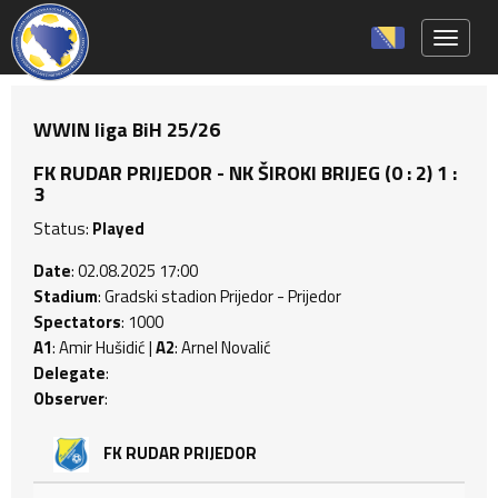
Toggle 
WWIN liga BiH 25/26
FK RUDAR PRIJEDOR - NK ŠIROKI BRIJEG (0 : 2) 1 :
3
Status:
Played
Date
: 02.08.2025 17:00
Stadium
: Gradski stadion Prijedor - Prijedor
Spectators
: 1000
A1
: Amir Hušidić |
A2
: Arnel Novalić
Delegate
:
Observer
:
FK RUDAR PRIJEDOR