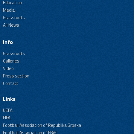
Education
Media
Grassroots
All News
Info
Grassroots
Galleries
Video
Press section
Contact
Links
UEFA
FIFA
Football Association of Republika Srpska
Football Association of FBiH