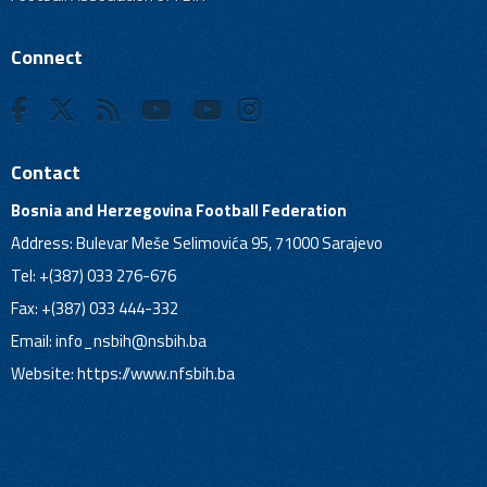
Connect
Contact
Bosnia and Herzegovina Football Federation
Address: Bulevar Meše Selimovića 95, 71000 Sarajevo
Tel: +(387) 033 276-676
Fax: +(387) 033 444-332
Email:
info_nsbih@nsbih.ba
Website: https://www.nfsbih.ba