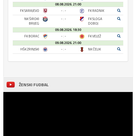
08.08.2026. 21:00
FK SARAJEVO
- : -
FK RADNIK
NK ŠIROKI
- : -
FK SLOGA
BRIJEG
DOBOJ
09.08.2026. 18:30
FK BORAC
- : -
FK VELEŽ
09.08.2026. 21:00
HŠK ZRINJSKI
- : -
NK ČELIK
ŽENSKI FUDBAL