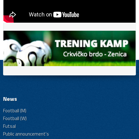
News
Football (M)
Football (W)
Futsal
Public announcement's