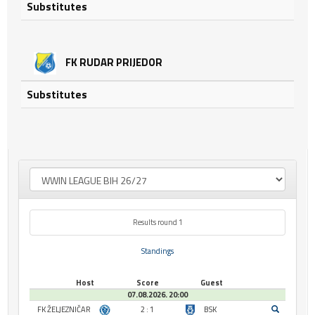
Substitutes
FK RUDAR PRIJEDOR
Substitutes
Results round 1
Standings
Host
Score
Guest
07.08.2026. 20:00
FK ŽELJEZNIČAR
2 : 1
BSK