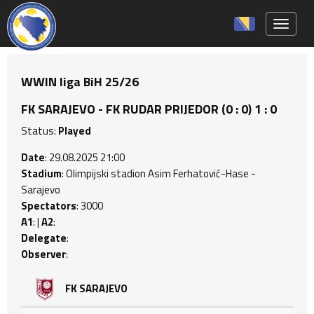
Toggle 
WWIN liga BiH 25/26
FK SARAJEVO - FK RUDAR PRIJEDOR (0 : 0) 1 : 0
Status:
Played
Date
: 29.08.2025 21:00
Stadium
: Olimpijski stadion Asim Ferhatović-Hase -
Sarajevo
Spectators
: 3000
A1
: |
A2
:
Delegate
:
Observer
:
FK SARAJEVO