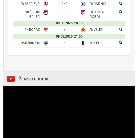
FK SARAJEVO
0 : 0
FK RADNIK
NK ŠIROKI
0 : 0
FK SLOGA
BRIJEG
DOBOJ
09.08.2026. 18:30
FK BORAC
- : -
FK VELEŽ
09.08.2026. 21:00
HŠK ZRINJSKI
- : -
NK ČELIK
ŽENSKI FUDBAL