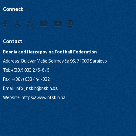
Connect
Contact
Bosnia and Herzegovina Football Federation
Address: Bulevar Meše Selimovića 95, 71000 Sarajevo
Tel: +(387) 033 276-676
Fax: +(387) 033 444-332
Email:
info_nsbih@nsbih.ba
Website: https://www.nfsbih.ba