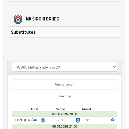
NK ŠIROKI BRIJEG
Substitutes
Results round 1
Standings
Host
Score
Guest
07.08.2026. 20:00
FK ŽELJEZNIČAR
2 : 1
BSK
08.08.2026. 21:00