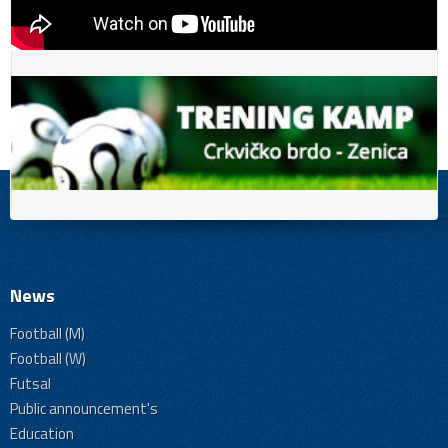
News
Football (M)
Football (W)
Futsal
Public announcement's
Education