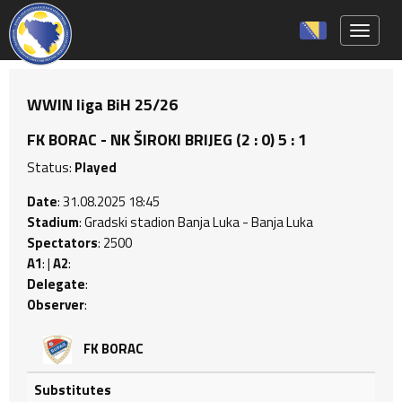
Toggle 
WWIN liga BiH 25/26
FK BORAC - NK ŠIROKI BRIJEG (2 : 0) 5 : 1
Status:
Played
Date
: 31.08.2025 18:45
Stadium
: Gradski stadion Banja Luka - Banja Luka
Spectators
: 2500
A1
: |
A2
:
Delegate
:
Observer
:
FK BORAC
Substitutes