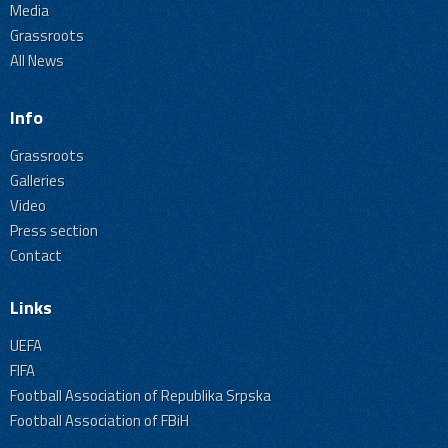
Media
Grassroots
All News
Info
Grassroots
Galleries
Video
Press section
Contact
Links
UEFA
FIFA
Football Association of Republika Srpska
Football Association of FBiH