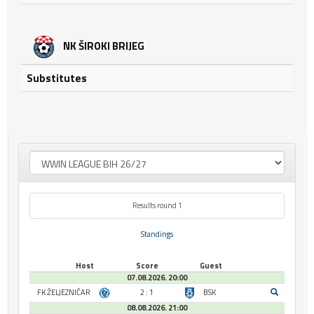
NK ŠIROKI BRIJEG
Substitutes
Results round 1
Standings
Host
Score
Guest
07.08.2026. 20:00
FK ŽELJEZNIČAR
2 : 1
BSK
08.08.2026. 21:00