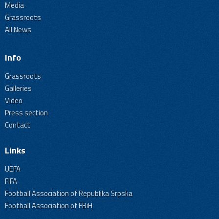
Media
Grassroots
All News
Info
Grassroots
Galleries
Video
Press section
Contact
Links
UEFA
FIFA
Football Association of Republika Srpska
Football Association of FBiH