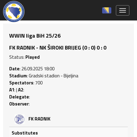
Toggle 
WWIN liga BiH 25/26
FK RADNIK - NK ŠIROKI BRIJEG (0 : 0) 0 : 0
Status:
Played
Date
: 26.09.2025 18:00
Stadium
: Gradski stadion - Bijeljina
Spectators
: 700
A1
: |
A2
:
Delegate
:
Observer
:
FK RADNIK
Substitutes