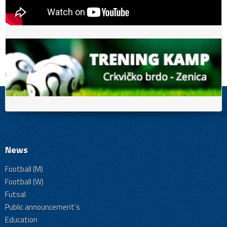
News
Football (M)
Football (W)
Futsal
Public announcement's
Education