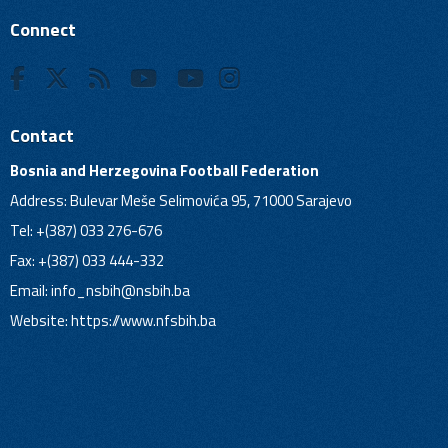
Connect
Contact
Bosnia and Herzegovina Football Federation
Address: Bulevar Meše Selimovića 95, 71000 Sarajevo
Tel: +(387) 033 276-676
Fax: +(387) 033 444-332
Email:
info_nsbih@nsbih.ba
Website: https://www.nfsbih.ba