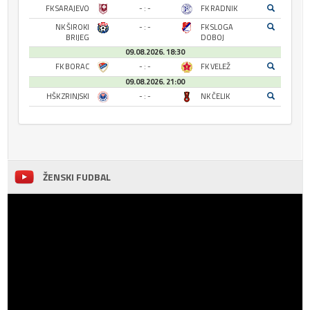
FK SARAJEVO
- : -
FK RADNIK
NK ŠIROKI
- : -
FK SLOGA
BRIJEG
DOBOJ
09.08.2026. 18:30
FK BORAC
- : -
FK VELEŽ
09.08.2026. 21:00
HŠK ZRINJSKI
- : -
NK ČELIK
ŽENSKI FUDBAL