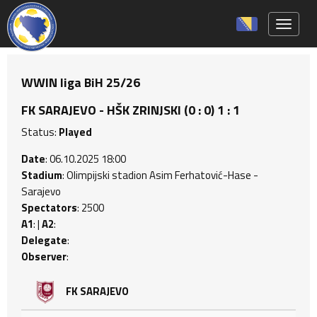
Toggle 
WWIN liga BiH 25/26
FK SARAJEVO - HŠK ZRINJSKI (0 : 0) 1 : 1
Status:
Played
Date
: 06.10.2025 18:00
Stadium
: Olimpijski stadion Asim Ferhatović-Hase -
Sarajevo
Spectators
: 2500
A1
: |
A2
:
Delegate
:
Observer
:
FK SARAJEVO