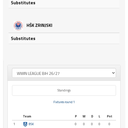
Substitutes
HŠK ZRINJSKI
Substitutes
Standings
Fixtures round 1
Team
P
W
D
L
Pnt
1
BSK
0
0
0
0
0