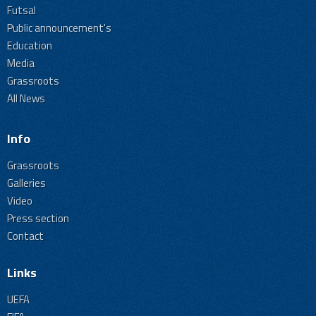
Futsal
Public announcement's
Education
Media
Grassroots
All News
Info
Grassroots
Galleries
Video
Press section
Contact
Links
UEFA