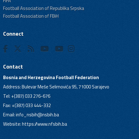
FIFA
Football Association of Republika Srpska
Football Association of FBiH
Connect
Contact
Bosnia and Herzegovina Football Federation
Address: Bulevar Meše Selimovića 95, 71000 Sarajevo
Tel: +(387) 033 276-676
Fax: +(387) 033 444-332
Email:
info_nsbih@nsbih.ba
Website: https://www.nfsbih.ba