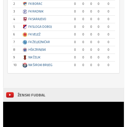
2
FK BORAC
0
0
0
0
0
3
FK RADNIK
0
0
0
0
0
4
FK SARAJEVO
0
0
0
0
0
5
FK SLOGA DOBOJ
0
0
0
0
0
6
FK VELEŽ
0
0
0
0
0
7
FK ŽELJEZNIČAR
0
0
0
0
0
8
HŠK ZRINJSKI
0
0
0
0
0
9
NK ČELIK
0
0
0
0
0
10
NK ŠIROKI BRIJEG
0
0
0
0
0
ŽENSKI FUDBAL