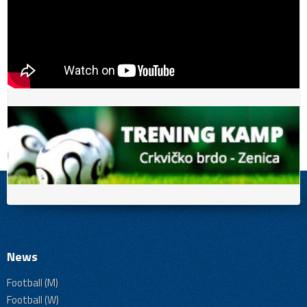
News
Football (M)
Football (W)