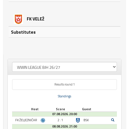
FK VELEŽ
Substitutes
Results round 1
Standings
Host
Score
Guest
07.08.2026. 20:00
FK ŽELJEZNIČAR
2 : 1
BSK
08.08.2026. 21:00