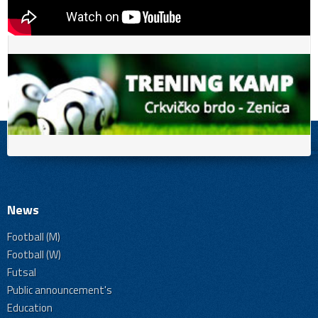
News
Football (M)
Football (W)
Futsal
Public announcement's
Education