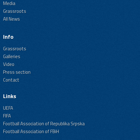
Media
Grassroots
All News
Info
Grassroots
Galleries
Video
Press section
Contact
Links
UEFA
FIFA
Football Association of Republika Srpska
Football Association of FBiH