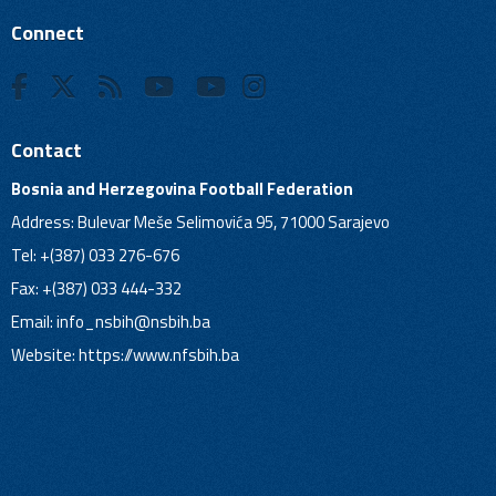
Connect
Contact
Bosnia and Herzegovina Football Federation
Address: Bulevar Meše Selimovića 95, 71000 Sarajevo
Tel: +(387) 033 276-676
Fax: +(387) 033 444-332
Email:
info_nsbih@nsbih.ba
Website: https://www.nfsbih.ba