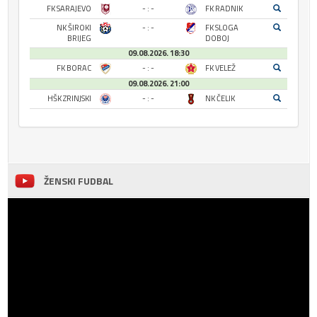
FK SARAJEVO
- : -
FK RADNIK
NK ŠIROKI
- : -
FK SLOGA
BRIJEG
DOBOJ
09.08.2026. 18:30
FK BORAC
- : -
FK VELEŽ
09.08.2026. 21:00
HŠK ZRINJSKI
- : -
NK ČELIK
ŽENSKI FUDBAL