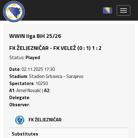
Toggle 
WWIN liga BiH 25/26
FK ŽELJEZNIČAR - FK VELEŽ (0 : 1) 1 : 2
Status:
Played
Date
: 02.11.2025 17:30
Stadium
: Stadion Grbavica - Sarajevo
Spectators
: 10250
A1
: Arnel Novalić |
A2
:
Delegate
:
Observer
:
FK ŽELJEZNIČAR
Substitutes