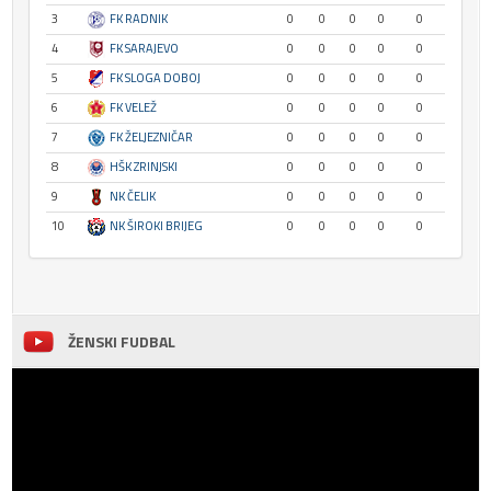
3
FK RADNIK
0
0
0
0
0
4
FK SARAJEVO
0
0
0
0
0
5
FK SLOGA DOBOJ
0
0
0
0
0
6
FK VELEŽ
0
0
0
0
0
7
FK ŽELJEZNIČAR
0
0
0
0
0
8
HŠK ZRINJSKI
0
0
0
0
0
9
NK ČELIK
0
0
0
0
0
10
NK ŠIROKI BRIJEG
0
0
0
0
0
ŽENSKI FUDBAL