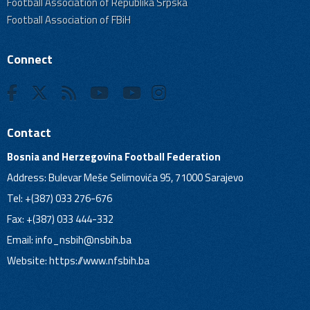
Football Association of Republika Srpska
Football Association of FBiH
Connect
Contact
Bosnia and Herzegovina Football Federation
Address: Bulevar Meše Selimovića 95, 71000 Sarajevo
Tel: +(387) 033 276-676
Fax: +(387) 033 444-332
Email:
info_nsbih@nsbih.ba
Website: https://www.nfsbih.ba