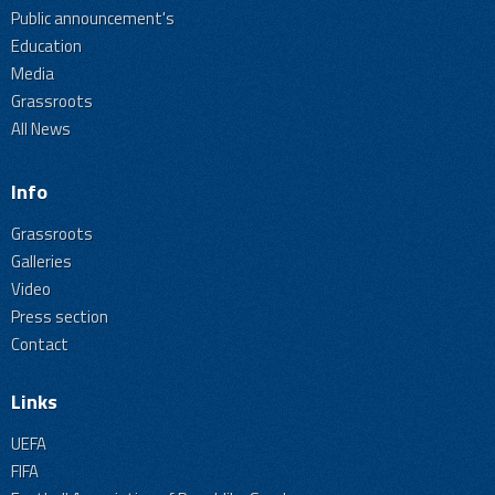
Public announcement's
Education
Media
Grassroots
All News
Info
Grassroots
Galleries
Video
Press section
Contact
Links
UEFA
FIFA