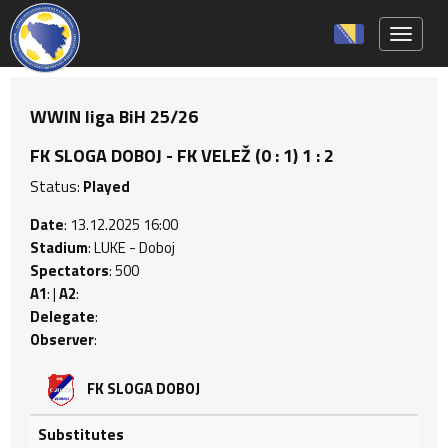
Toggle 
WWIN liga BiH 25/26
FK SLOGA DOBOJ - FK VELEŽ (0 : 1) 1 : 2
Status:
Played
Date
: 13.12.2025 16:00
Stadium
: LUKE - Doboj
Spectators
: 500
A1
: |
A2
:
Delegate
:
Observer
:
FK SLOGA DOBOJ
Substitutes