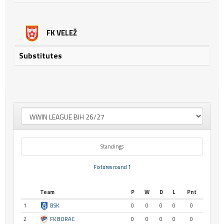
FK VELEŽ
Substitutes
Standings
Fixtures round 1
Team
P
W
D
L
Pnt
1
BSK
0
0
0
0
0
2
FK BORAC
0
0
0
0
0