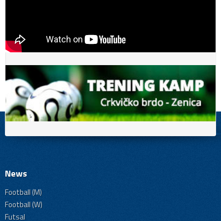
News
Football (M)
Football (W)
Futsal