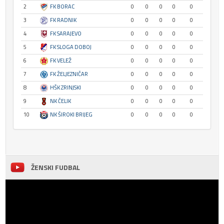
2
FK BORAC
0
0
0
0
0
3
FK RADNIK
0
0
0
0
0
4
FK SARAJEVO
0
0
0
0
0
5
FK SLOGA DOBOJ
0
0
0
0
0
6
FK VELEŽ
0
0
0
0
0
7
FK ŽELJEZNIČAR
0
0
0
0
0
8
HŠK ZRINJSKI
0
0
0
0
0
9
NK ČELIK
0
0
0
0
0
10
NK ŠIROKI BRIJEG
0
0
0
0
0
ŽENSKI FUDBAL