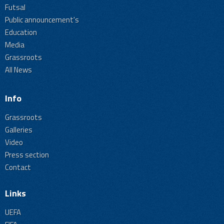
Futsal
Public announcement's
Education
Media
Grassroots
All News
Info
Grassroots
Galleries
Video
Press section
Contact
Links
UEFA