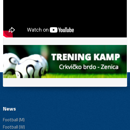
News
Football (M)
Football (W)