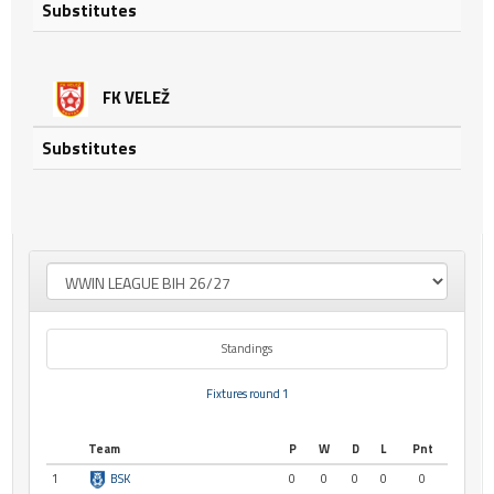
Substitutes
FK VELEŽ
Substitutes
Standings
Fixtures round 1
Team
P
W
D
L
Pnt
1
BSK
0
0
0
0
0