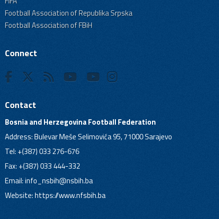
FIFA
Football Association of Republika Srpska
Football Association of FBiH
Connect
Contact
Bosnia and Herzegovina Football Federation
Address: Bulevar Meše Selimovića 95, 71000 Sarajevo
Tel: +(387) 033 276-676
Fax: +(387) 033 444-332
Email:
info_nsbih@nsbih.ba
Website: https://www.nfsbih.ba