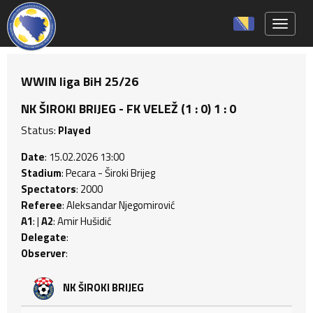
Toggle 
WWIN liga BiH 25/26
NK ŠIROKI BRIJEG - FK VELEŽ (1 : 0) 1 : 0
Status:
Played
Date
: 15.02.2026 13:00
Stadium
: Pecara - Široki Brijeg
Spectators
: 2000
Referee
: Aleksandar Njegomirović
A1
: |
A2
: Amir Hušidić
Delegate
:
Observer
:
NK ŠIROKI BRIJEG