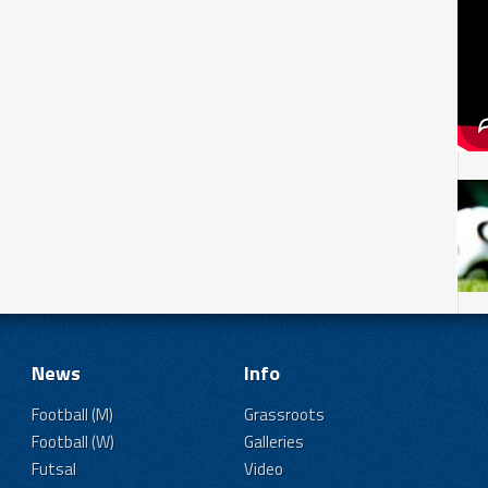
News
Info
Football (M)
Grassroots
Football (W)
Galleries
Futsal
Video