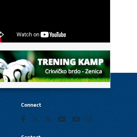
Connect