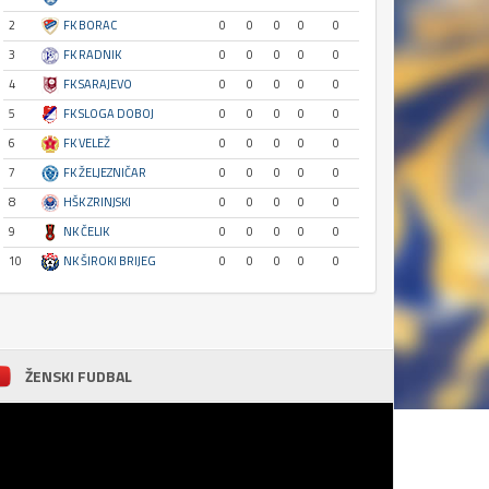
2
FK BORAC
0
0
0
0
0
3
FK RADNIK
0
0
0
0
0
4
FK SARAJEVO
0
0
0
0
0
5
FK SLOGA DOBOJ
0
0
0
0
0
6
FK VELEŽ
0
0
0
0
0
7
FK ŽELJEZNIČAR
0
0
0
0
0
8
HŠK ZRINJSKI
0
0
0
0
0
9
NK ČELIK
0
0
0
0
0
10
NK ŠIROKI BRIJEG
0
0
0
0
0
ŽENSKI FUDBAL