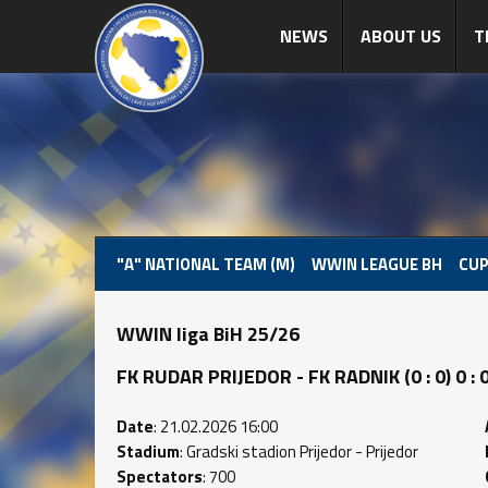
NEWS
ABOUT US
T
"A" NATIONAL TEAM (M)
WWIN LEAGUE BH
CUP
WWIN liga BiH 25/26
FK RUDAR PRIJEDOR - FK RADNIK (0 : 0) 0 : 
Date
: 21.02.2026 16:00
Stadium
: Gradski stadion Prijedor - Prijedor
Spectators
: 700