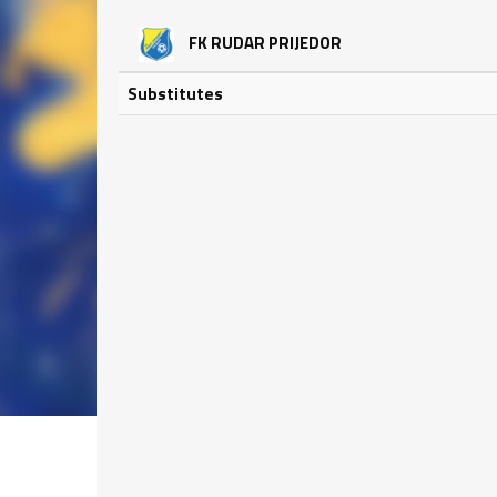
FK RUDAR PRIJEDOR
Substitutes