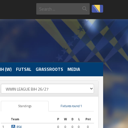
IH (W)
FUTSAL
GRASSROOTS
MEDIA
Standings
Fixtures round 1
Team
P
W
D
L
Pnt
1
BSK
0
0
0
0
0