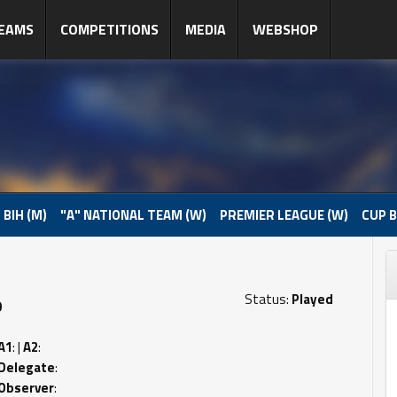
EAMS
COMPETITIONS
MEDIA
WEBSHOP
 BIH (M)
"A" NATIONAL TEAM (W)
PREMIER LEAGUE (W)
CUP B
Status:
Played
0
A1
: |
A2
:
Delegate
:
Observer
: