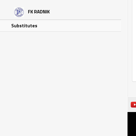
FK RADNIK
Substitutes