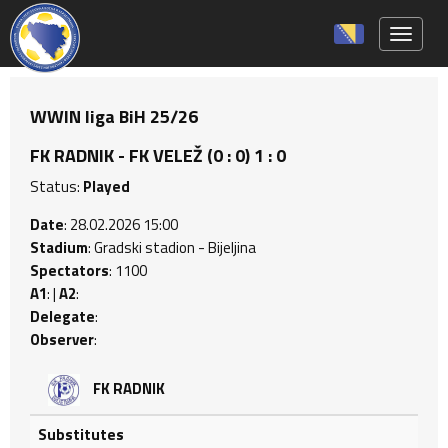
Toggle 
WWIN liga BiH 25/26
FK RADNIK - FK VELEŽ (0 : 0) 1 : 0
Status:
Played
Date
: 28.02.2026 15:00
Stadium
: Gradski stadion - Bijeljina
Spectators
: 1100
A1
: |
A2
:
Delegate
:
Observer
:
FK RADNIK
Substitutes