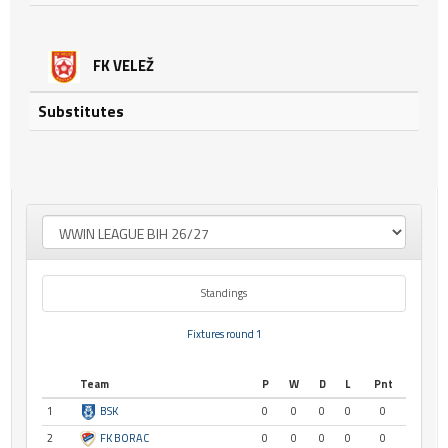
FK VELEŽ
Substitutes
Standings
Fixtures round 1
Team
P
W
D
L
Pnt
1
BSK
0
0
0
0
0
2
FK BORAC
0
0
0
0
0