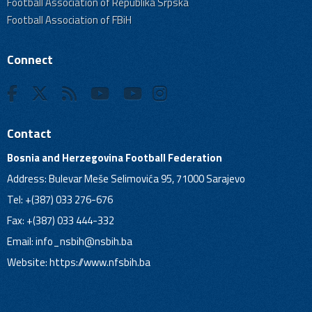
Football Association of Republika Srpska
Football Association of FBiH
Connect
Contact
Bosnia and Herzegovina Football Federation
Address: Bulevar Meše Selimovića 95, 71000 Sarajevo
Tel: +(387) 033 276-676
Fax: +(387) 033 444-332
Email:
info_nsbih@nsbih.ba
Website: https://www.nfsbih.ba