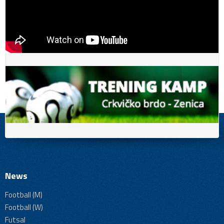
News
Football (M)
Football (W)
Futsal