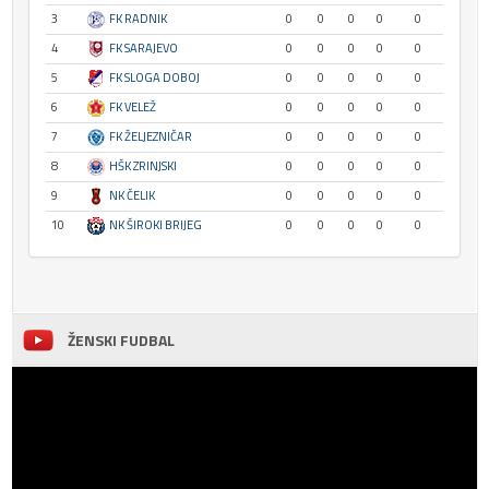
3
FK RADNIK
0
0
0
0
0
4
FK SARAJEVO
0
0
0
0
0
5
FK SLOGA DOBOJ
0
0
0
0
0
6
FK VELEŽ
0
0
0
0
0
7
FK ŽELJEZNIČAR
0
0
0
0
0
8
HŠK ZRINJSKI
0
0
0
0
0
9
NK ČELIK
0
0
0
0
0
10
NK ŠIROKI BRIJEG
0
0
0
0
0
ŽENSKI FUDBAL