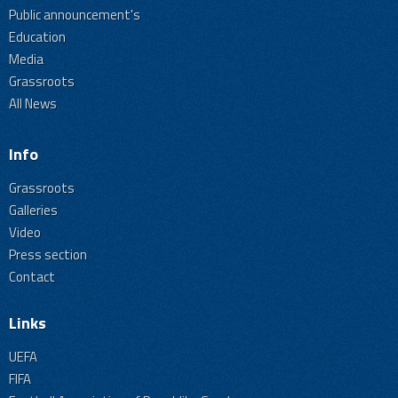
Public announcement's
Education
Media
Grassroots
All News
Info
Grassroots
Galleries
Video
Press section
Contact
Links
UEFA
FIFA