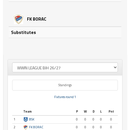
FK BORAC
Substitutes
Standings
Fixtures round 1
Team
P
W
D
L
Pnt
1
BSK
0
0
0
0
0
2
FK BORAC
0
0
0
0
0