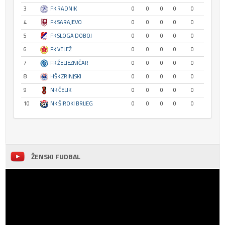
3
FK RADNIK
0
0
0
0
0
4
FK SARAJEVO
0
0
0
0
0
5
FK SLOGA DOBOJ
0
0
0
0
0
6
FK VELEŽ
0
0
0
0
0
7
FK ŽELJEZNIČAR
0
0
0
0
0
8
HŠK ZRINJSKI
0
0
0
0
0
9
NK ČELIK
0
0
0
0
0
10
NK ŠIROKI BRIJEG
0
0
0
0
0
ŽENSKI FUDBAL