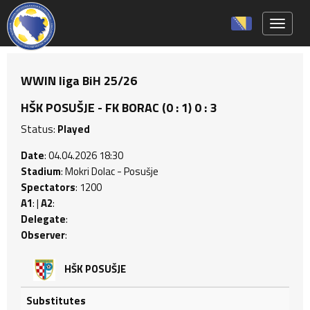
Toggle 
WWIN liga BiH 25/26
HŠK POSUŠJE - FK BORAC (0 : 1) 0 : 3
Status:
Played
Date
: 04.04.2026 18:30
Stadium
: Mokri Dolac - Posušje
Spectators
: 1200
A1
: |
A2
:
Delegate
:
Observer
:
HŠK POSUŠJE
Substitutes