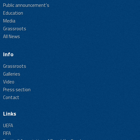
Public announcement's
Education
Media
Grassroots
All News
Info
Grassroots
Galleries
Video
Press section
Contact
Links
UEFA
FIFA