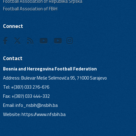
Football Association of Republika Srpska
Football Association of FBiH
Connect
Contact
Bosnia and Herzegovina Football Federation
Address: Bulevar Meše Selimovića 95, 71000 Sarajevo
Tel: +(387) 033 276-676
Fax: +(387) 033 444-332
Email:
info_nsbih@nsbih.ba
Website: https://www.nfsbih.ba