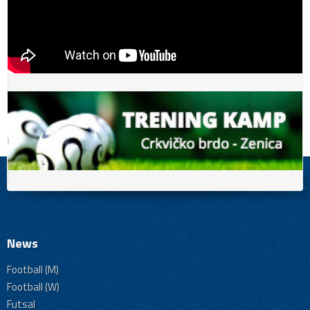
News
Football (M)
Football (W)
Futsal