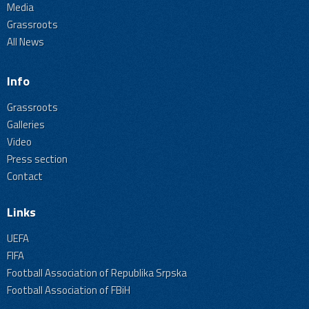
Media
Grassroots
All News
Info
Grassroots
Galleries
Video
Press section
Contact
Links
UEFA
FIFA
Football Association of Republika Srpska
Football Association of FBiH