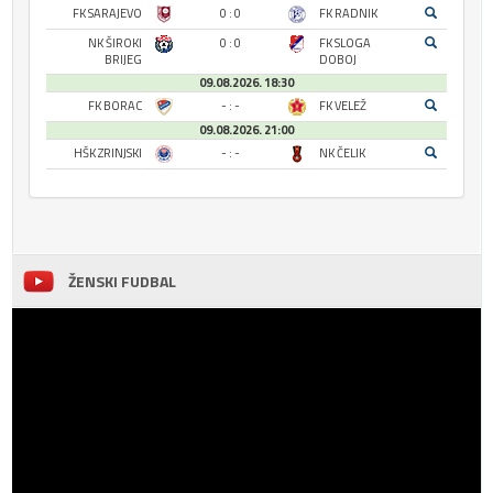
FK SARAJEVO
0 : 0
FK RADNIK
NK ŠIROKI
0 : 0
FK SLOGA
BRIJEG
DOBOJ
09.08.2026. 18:30
FK BORAC
- : -
FK VELEŽ
09.08.2026. 21:00
HŠK ZRINJSKI
- : -
NK ČELIK
ŽENSKI FUDBAL