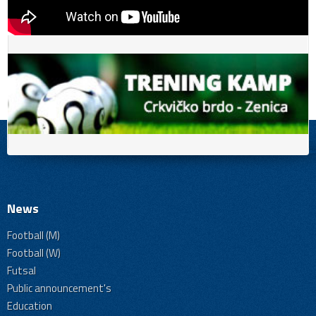
News
Football (M)
Football (W)
Futsal
Public announcement's
Education