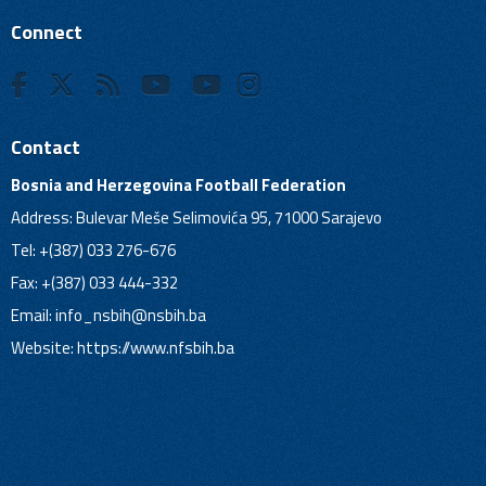
Connect
Contact
Bosnia and Herzegovina Football Federation
Address: Bulevar Meše Selimovića 95, 71000 Sarajevo
Tel: +(387) 033 276-676
Fax: +(387) 033 444-332
Email:
info_nsbih@nsbih.ba
Website: https://www.nfsbih.ba