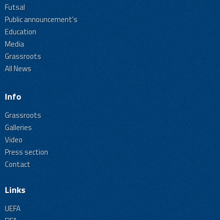
Futsal
Public announcement's
Education
Media
Grassroots
All News
Info
Grassroots
Galleries
Video
Press section
Contact
Links
UEFA