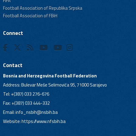
FIFA
Football Association of Republika Srpska
Football Association of FBiH
Connect
Contact
Bosnia and Herzegovina Football Federation
Address: Bulevar Meše Selimovića 95, 71000 Sarajevo
Tel: +(387) 033 276-676
Fax: +(387) 033 444-332
Email:
info_nsbih@nsbih.ba
Website: https://www.nfsbih.ba