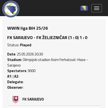
Toggle 
WWIN liga BiH 25/26
FK SARAJEVO - FK ŽELJEZNIČAR (1 : 0) 1 : 0
Status:
Played
Date
: 25.05.2026 20:30
Stadium
: Olimpijski stadion Asim Ferhatović-Hase -
Sarajevo
Spectators
: 9000
A1
: |
A2
:
Delegate
:
Observer
:
FK SARAJEVO