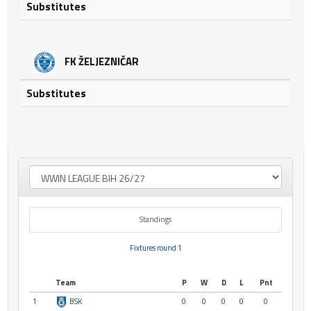
Substitutes
FK ŽELJEZNIČAR
Substitutes
Standings
Fixtures round 1
Team
P
W
D
L
Pnt
1
BSK
0
0
0
0
0