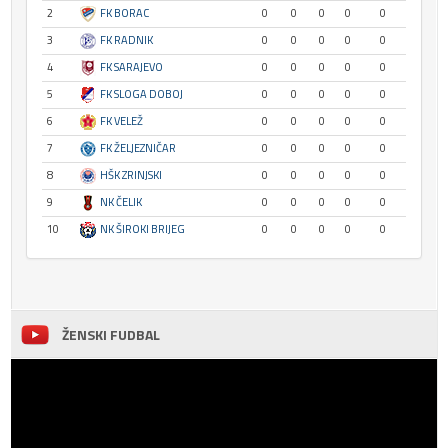
2
FK BORAC
0
0
0
0
0
3
FK RADNIK
0
0
0
0
0
4
FK SARAJEVO
0
0
0
0
0
5
FK SLOGA DOBOJ
0
0
0
0
0
6
FK VELEŽ
0
0
0
0
0
7
FK ŽELJEZNIČAR
0
0
0
0
0
8
HŠK ZRINJSKI
0
0
0
0
0
9
NK ČELIK
0
0
0
0
0
10
NK ŠIROKI BRIJEG
0
0
0
0
0
ŽENSKI FUDBAL