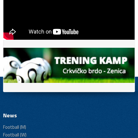
News
Football (M)
Football (W)