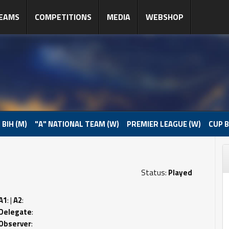
EAMS
COMPETITIONS
MEDIA
WEBSHOP
 BIH (M)
"A" NATIONAL TEAM (W)
PREMIER LEAGUE (W)
CUP B
Status:
Played
A1
: |
A2
:
Delegate
:
Observer
: