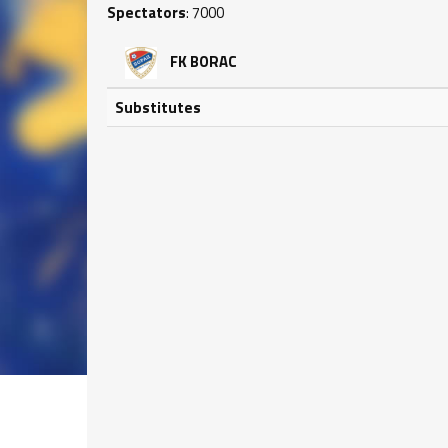
Spectators
: 7000
FK BORAC
Substitutes