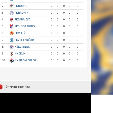
2
FK BORAC
0
0
0
0
0
3
FK RADNIK
0
0
0
0
0
4
FK SARAJEVO
0
0
0
0
0
5
FK SLOGA DOBOJ
0
0
0
0
0
6
FK VELEŽ
0
0
0
0
0
7
FK ŽELJEZNIČAR
0
0
0
0
0
8
HŠK ZRINJSKI
0
0
0
0
0
9
NK ČELIK
0
0
0
0
0
10
NK ŠIROKI BRIJEG
0
0
0
0
0
ŽENSKI FUDBAL