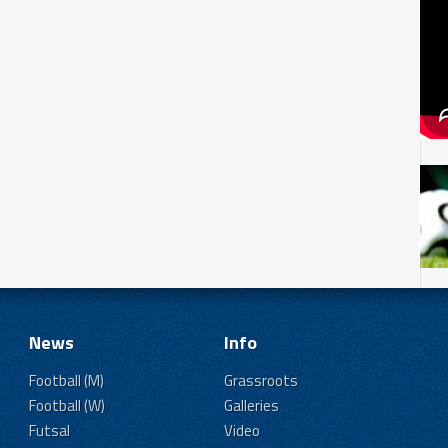
News
Info
Football (M)
Grassroots
Football (W)
Galleries
Futsal
Video