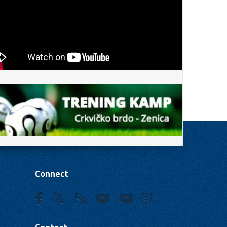
Connect