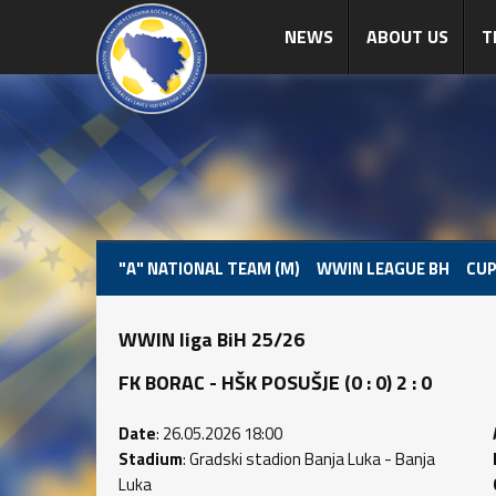
NEWS
ABOUT US
T
"A" NATIONAL TEAM (M)
WWIN LEAGUE BH
CUP
WWIN liga BiH 25/26
FK BORAC - HŠK POSUŠJE (0 : 0) 2 : 0
Date
: 26.05.2026 18:00
Stadium
: Gradski stadion Banja Luka - Banja
Luka