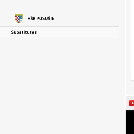
HŠK POSUŠJE
Substitutes