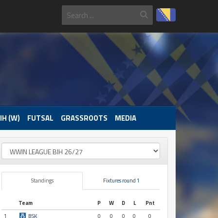
IH (W)
FUTSAL
GRASSROOTS
MEDIA
Standings
Fixtures round 1
Team
P
W
D
L
Pnt
1
BSK
0
0
0
0
0