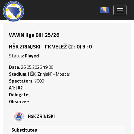
Toggle 
WWIN liga BiH 25/26
HŠK ZRINJSKI - FK VELEŽ (2 : 0) 3 : 0
Status:
Played
Date
: 26.05.2026 19:00
Stadium
: HŠK 'Zrinjski' - Mostar
Spectators
: 7000
A1
: |
A2
:
Delegate
:
Observer
:
HŠK ZRINJSKI
Substitutes