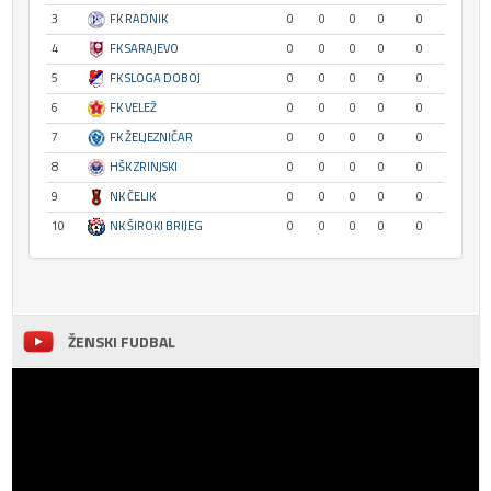
3
FK RADNIK
0
0
0
0
0
4
FK SARAJEVO
0
0
0
0
0
5
FK SLOGA DOBOJ
0
0
0
0
0
6
FK VELEŽ
0
0
0
0
0
7
FK ŽELJEZNIČAR
0
0
0
0
0
8
HŠK ZRINJSKI
0
0
0
0
0
9
NK ČELIK
0
0
0
0
0
10
NK ŠIROKI BRIJEG
0
0
0
0
0
ŽENSKI FUDBAL