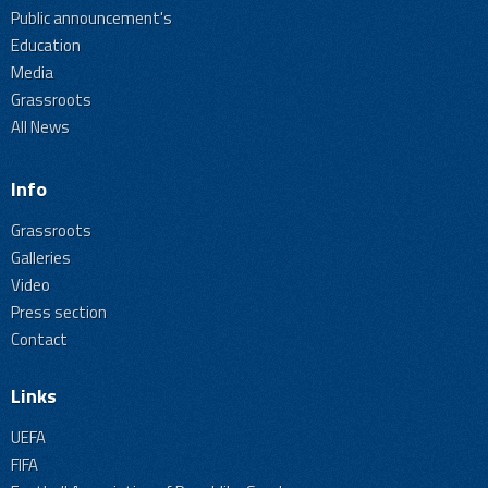
Public announcement's
Education
Media
Grassroots
All News
Info
Grassroots
Galleries
Video
Press section
Contact
Links
UEFA
FIFA