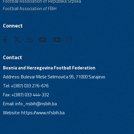
Football Association of Republika Srpska
Football Association of FBiH
Connect
Contact
Bosnia and Herzegovina Football Federation
Address: Bulevar Meše Selimovića 95, 71000 Sarajevo
Tel: +(387) 033 276-676
Fax: +(387) 033 444-332
Email:
info_nsbih@nsbih.ba
Website: https://www.nfsbih.ba