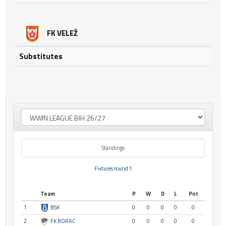
FK VELEŽ
Substitutes
Standings
Fixtures round 1
Team
P
W
D
L
Pnt
1
BSK
0
0
0
0
0
2
FK BORAC
0
0
0
0
0