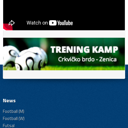
News
Football (M)
Football (W)
Futsal