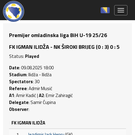
Toggle 
Premijer omladinska liga BiH U-19 25/26
FK IGMAN ILIDŽA - NK ŠIROKI BRIJEG (0 : 3) 0 : 5
Status:
Played
Date
: 09.08.2025 18:00
Stadium
: Ilidža - Ilidža
Spectators
: 30
Referee
: Admir Musić
A1
: Amir Kadić |
A2
: Emir Zahiragić
Delegate
: Samir Ćupina
Observer
:
FK IGMAN ILIDŽA
1
Jezdimir Jack Henry
(GK)