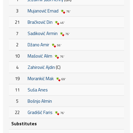
3
Mujanović Ernad
76'
21
Bračković Din
46'
7
Sadiković Armin
76'
2
Džano Amir
56'
10
Mašović Alim
76'
4
Zahirović Ajdin
(C)
19
Morankić Mak
69'
11
Suša Anes
5
Bošnjo Almin
22
Gradišić Faris
76'
Substitutes