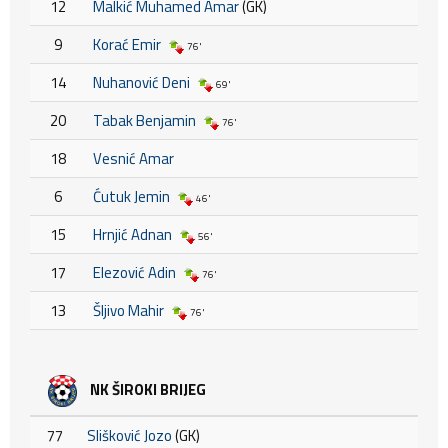
12
Malkić Muhamed Amar
(GK)
9
Korać Emir
76'
14
Nuhanović Deni
69'
20
Tabak Benjamin
76'
18
Vesnić Amar
6
Ćutuk Jemin
46'
15
Hrnjić Adnan
56'
17
Elezović Adin
76'
13
Šljivo Mahir
76'
NK ŠIROKI BRIJEG
77
Slišković Jozo
(GK)