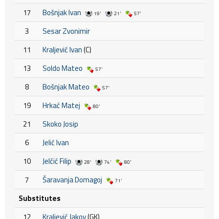
17
Bošnjak Ivan
19'
21'
57'
3
Sesar Zvonimir
11
Kraljević Ivan
(C)
13
Soldo Mateo
57'
8
Bošnjak Mateo
57'
19
Hrkać Matej
80'
21
Skoko Josip
6
Jelić Ivan
10
Jelčić Filip
28'
74'
80'
7
Šaravanja Domagoj
71'
Substitutes
12
Kraljević Jakov
(GK)