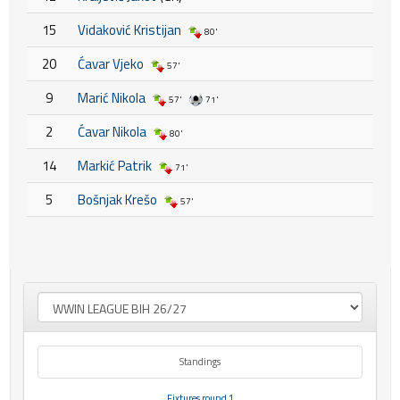
15
Vidaković Kristijan
80'
20
Ćavar Vjeko
57'
9
Marić Nikola
57'
71'
2
Ćavar Nikola
80'
14
Markić Patrik
71'
5
Bošnjak Krešo
57'
Standings
Fixtures round 1