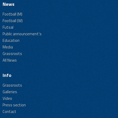
News
Football (M)
Football (W)
Futsal
Public announcement's
Education
Media
Grassroots
All News
Info
Grassroots
Galleries
Video
Press section
Contact