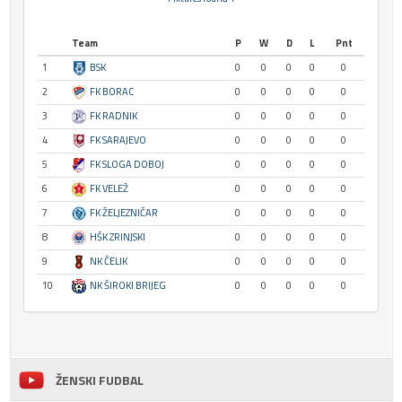
Team
P
W
D
L
Pnt
1
BSK
0
0
0
0
0
2
FK BORAC
0
0
0
0
0
3
FK RADNIK
0
0
0
0
0
4
FK SARAJEVO
0
0
0
0
0
5
FK SLOGA DOBOJ
0
0
0
0
0
6
FK VELEŽ
0
0
0
0
0
7
FK ŽELJEZNIČAR
0
0
0
0
0
8
HŠK ZRINJSKI
0
0
0
0
0
9
NK ČELIK
0
0
0
0
0
10
NK ŠIROKI BRIJEG
0
0
0
0
0
ŽENSKI FUDBAL