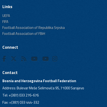
Links
UEFA
FIFA
Football Association of Republika Srpska
Football Association of FBiH
Connect
Contact
Bosnia and Herzegovina Football Federation
Address: Bulevar Meše Selimovića 95, 71000 Sarajevo
Tel: +(387) 033 276-676
Fax: +(387) 033 444-332