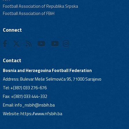
Football Association of Republika Srpska
Football Association of FBiH
Connect
Contact
Bosnia and Herzegovina Football Federation
Address: Bulevar Meše Selimovića 95, 71000 Sarajevo
Tel: +(387) 033 276-676
Fax: +(387) 033 444-332
Email:
info_nsbih@nsbih.ba
Website: https://www.nfsbih.ba