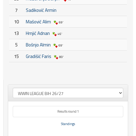
7
Sadiković Armin
10
Mašović Alim
69'
13
Hrnjić Adnan
46'
5
Bošnjo Almin
69'
15
Gradišić Faris
80'
Results round 1
Standings