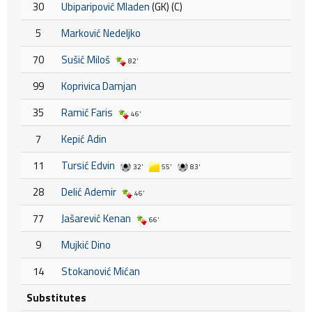
30
Ubiparipović Mladen
(GK) (C)
5
Marković Nedeljko
70
Sušić Miloš
82'
99
Koprivica Damjan
35
Ramić Faris
46'
7
Kepić Adin
11
Tursić Edvin
32'
55'
83'
28
Delić Ademir
46'
77
Jašarević Kenan
66'
9
Mujkić Dino
14
Stokanović Mićan
Substitutes