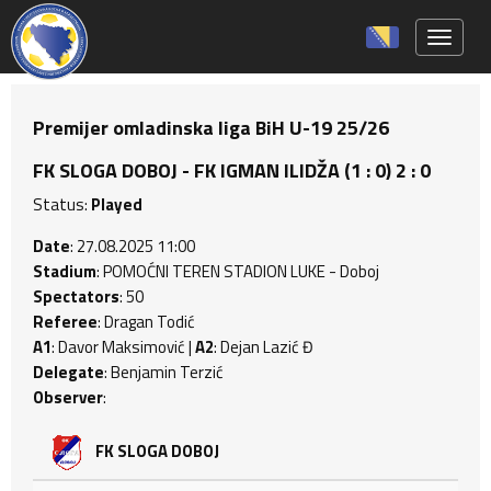
Toggle 
Premijer omladinska liga BiH U-19 25/26
FK SLOGA DOBOJ - FK IGMAN ILIDŽA (1 : 0) 2 : 0
Status:
Played
Date
: 27.08.2025 11:00
Stadium
: POMOĆNI TEREN STADION LUKE - Doboj
Spectators
: 50
Referee
: Dragan Todić
A1
: Davor Maksimović |
A2
: Dejan Lazić Đ
Delegate
: Benjamin Terzić
Observer
:
FK SLOGA DOBOJ