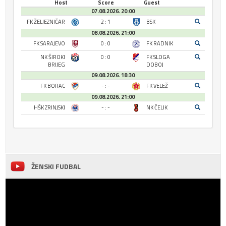
Host
Score
Guest
07.08.2026. 20:00
FK ŽELJEZNIČAR
2 : 1
BSK
08.08.2026. 21:00
FK SARAJEVO
0 : 0
FK RADNIK
NK ŠIROKI
0 : 0
FK SLOGA
BRIJEG
DOBOJ
09.08.2026. 18:30
FK BORAC
- : -
FK VELEŽ
09.08.2026. 21:00
HŠK ZRINJSKI
- : -
NK ČELIK
ŽENSKI FUDBAL