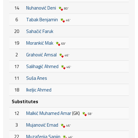
14
Nuhanović Deni
80'
6
Tabak Benjamin
46'
20
Sahačić Faruk
19
Morankić Mak
69'
2
Grahović Amsal
46'
17
Salihagić Ahmed
46'
11
Suša Anes
18
Ikeljic Ahmed
Substitutes
12
Malkić Muhamed Amar
(GK)
58'
3
Mujanović Ernad
46'
22
Muzaferija Sanjin
46'