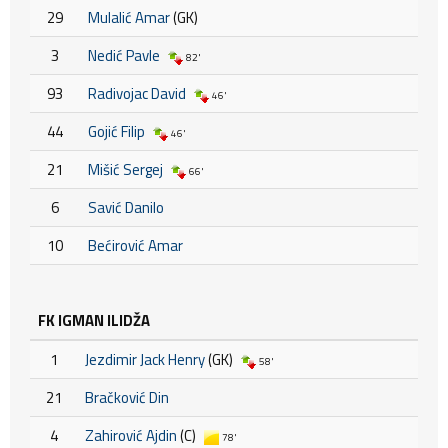
29
Mulalić Amar
(GK)
3
Nedić Pavle
82'
93
Radivojac David
46'
44
Gojić Filip
46'
21
Mišić Sergej
66'
6
Savić Danilo
10
Bećirović Amar
FK IGMAN ILIDŽA
1
Jezdimir Jack Henry
(GK)
58'
21
Bračković Din
4
Zahirović Ajdin
(C)
78'