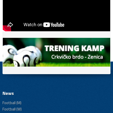
News
Football (M)
Football (W)