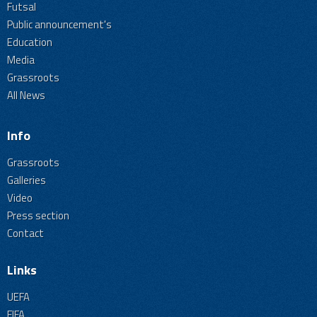
Futsal
Public announcement's
Education
Media
Grassroots
All News
Info
Grassroots
Galleries
Video
Press section
Contact
Links
UEFA
FIFA