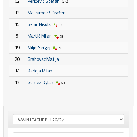
62
Peričević Stefan
(GK)
13
Maksimović Dražen
15
Senić Nikola
63'
5
Martić Milan
78'
19
Miljić Sergej
78'
20
Grahovac Matija
14
Radoja Milan
17
Gomez Dylan
63'