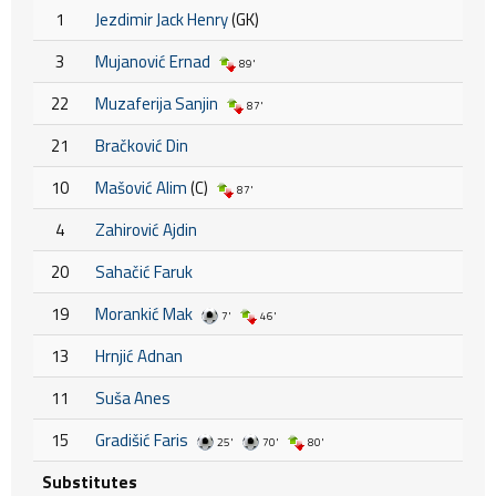
1
Jezdimir Jack Henry
(GK)
3
Mujanović Ernad
89'
22
Muzaferija Sanjin
87'
21
Bračković Din
10
Mašović Alim
(C)
87'
4
Zahirović Ajdin
20
Sahačić Faruk
19
Morankić Mak
7'
46'
13
Hrnjić Adnan
11
Suša Anes
15
Gradišić Faris
25'
70'
80'
Substitutes