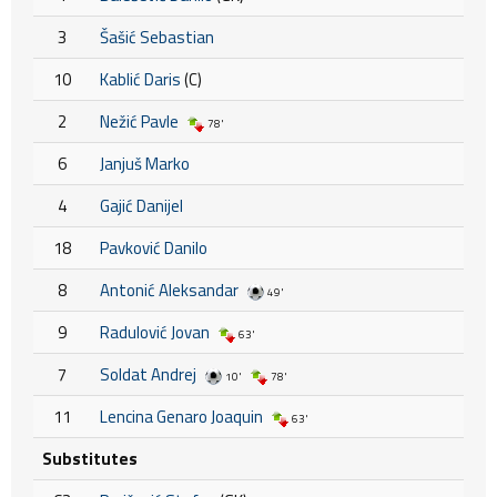
3
Šašić Sebastian
10
Kablić Daris
(C)
2
Nežić Pavle
78'
6
Janjuš Marko
4
Gajić Danijel
18
Pavković Danilo
8
Antonić Aleksandar
49'
9
Radulović Jovan
63'
7
Soldat Andrej
10'
78'
11
Lencina Genaro Joaquin
63'
Substitutes