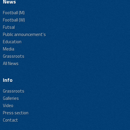
News
Football (M)
Football (W)
Futsal
Public announcement's
Education
Media
Grassroots
All News
Info
Grassroots
Galleries
Video
Press section
Contact