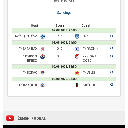
Results round 1
Standings
Host
Score
Guest
07.08.2026. 20:00
FK ŽELJEZNIČAR
2 : 1
BSK
08.08.2026. 21:00
FK SARAJEVO
0 : 0
FK RADNIK
NK ŠIROKI
0 : 0
FK SLOGA
BRIJEG
DOBOJ
09.08.2026. 18:30
FK BORAC
- : -
FK VELEŽ
09.08.2026. 21:00
HŠK ZRINJSKI
- : -
NK ČELIK
ŽENSKI FUDBAL