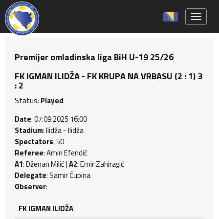
Toggle 
Premijer omladinska liga BiH U-19 25/26
FK IGMAN ILIDŽA - FK KRUPA NA VRBASU (2 : 1) 3
: 2
Status:
Played
Date
: 07.09.2025 16:00
Stadium
: Ilidža - Ilidža
Spectators
: 50
Referee
: Amin Efendić
A1
: Dženan Milić |
A2
: Emir Zahiragić
Delegate
: Samir Ćupina
Observer
:
FK IGMAN ILIDŽA