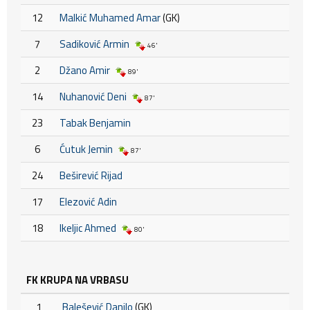
12
Malkić Muhamed Amar
(GK)
7
Sadiković Armin
46'
2
Džano Amir
89'
14
Nuhanović Deni
87'
23
Tabak Benjamin
6
Ćutuk Jemin
87'
24
Beširević Rijad
17
Elezović Adin
18
Ikeljic Ahmed
80'
FK KRUPA NA VRBASU
1
Balešević Danilo
(GK)