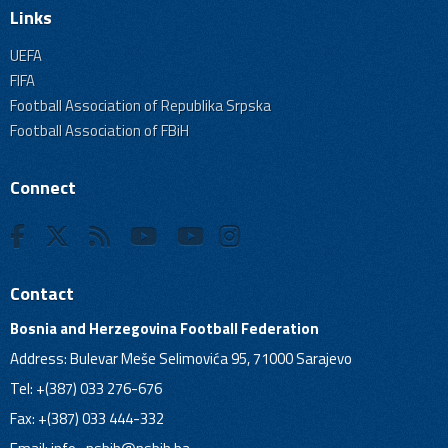
Links
UEFA
FIFA
Football Association of Republika Srpska
Football Association of FBiH
Connect
Contact
Bosnia and Herzegovina Football Federation
Address: Bulevar Meše Selimovića 95, 71000 Sarajevo
Tel: +(387) 033 276-676
Fax: +(387) 033 444-332