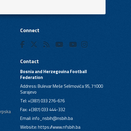
Connect
Contact
Bosnia and Herzegovina Football
Federation
Address: Bulevar Meše Selimovića 95, 71000
Sarajevo
Tel: +(387) 033 276-676
Fax: +(387) 033 444-332
Srpska
Email:
info_nsbih@nsbih.ba
Website: https://www.nfsbih.ba