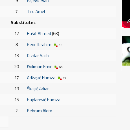
9
Pajević Alan
7
Tiro Amel
Substitutes
12
Hušić Ahmed
(GK)
8
Gerin Ibrahim
65'
13
Dizdar Salih
20
Đuliman Emir
65'
17
Adžagić Hamza
77'
19
Škaljić Adian
15
Hajdarević Hamza
2
Behram Alem