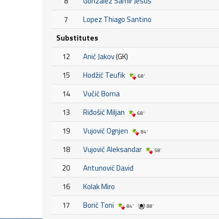
8
Gonzalez Samir Jesus
7
Lopez Thiago Santino
Substitutes
12
Anić Jakov
(GK)
15
Hodžić Teufik
68'
14
Vučić Borna
13
Riđošić Miljan
68'
19
Vujović Ognjen
84'
18
Vujović Aleksandar
58'
20
Antunović David
16
Kolak Miro
17
Borić Toni
84'
88'