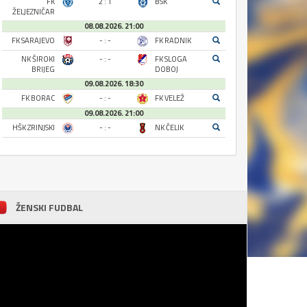
FK
2 : 1
BSK
ŽELJEZNIČAR
08.08.2026. 21:00
FK SARAJEVO
- : -
FK RADNIK
NK ŠIROKI
- : -
FK SLOGA
BRIJEG
DOBOJ
09.08.2026. 18:30
FK BORAC
- : -
FK VELEŽ
09.08.2026. 21:00
HŠK ZRINJSKI
- : -
NK ČELIK
ŽENSKI FUDBAL