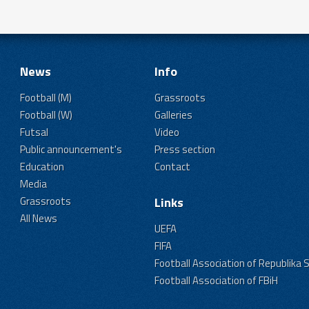
News
Info
Football (M)
Grassroots
Football (W)
Galleries
Futsal
Video
Public announcement's
Press section
Education
Contact
Media
Grassroots
Links
All News
UEFA
FIFA
Football Association of Republika 
Football Association of FBiH