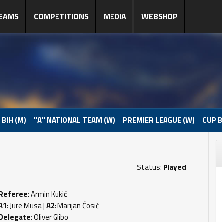
EAMS
COMPETITIONS
MEDIA
WEBSHOP
 BIH (M)
"A" NATIONAL TEAM (W)
PREMIER LEAGUE (W)
CUP B
Status:
Played
Referee
: Armin Kukić
A1
: Jure Musa |
A2
: Marijan Ćosić
Delegate
: Oliver Glibo