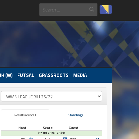
IH (W)
FUTSAL
GRASSROOTS
MEDIA
Results round 1
Standings
Host
Score
Guest
07.08.2026. 20:00