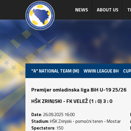
NEWS
ABOUT US
T
"A" NATIONAL TEAM (M)
WWIN LEAGUE BH
CUP
Premijer omladinska liga BiH U-19 25/26
HŠK ZRINJSKI - FK VELEŽ (1 : 0) 3 : 0
Date
: 26.09.2025 16:00
Stadium
: HŠK Zrinjski - pomoćni teren - Mostar
Spectators
: 150