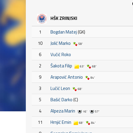
HŠK ZRINJSKI
1
Bogdan Matej
(GK)
10
Jolić Marko
58'
6
Vučić Roko
2
Šakota Filip
63'
68'
9
Arapović Antonio
84'
3
Lučić Leon
68'
5
Bašić Darko
(C)
4
Alpeza Marin
16'
57'
11
Hrnjić Emin
68'
84'