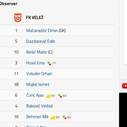
Observer
:
FK VELEŽ
1
Mataradžić Elmin
(GK)
5
Dazdarević Edib
10
Bešić Mahir
(C)
3
Husić Enis
77'
11
Voloder Orhan
18
Mujkić Ismet
6
Ćurić Ajas
55'
65'
4
Baković Vedad
16
Behmen Mili
55'
65'