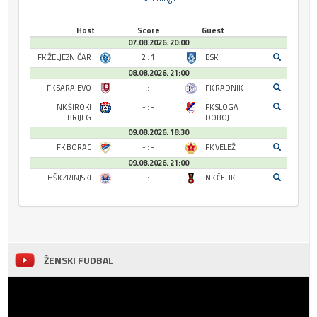
Host
Score
Guest
07.08.2026. 20:00
FK ŽELJEZNIČAR
2 : 1
BSK
08.08.2026. 21:00
FK SARAJEVO
- : -
FK RADNIK
NK ŠIROKI
- : -
FK SLOGA
BRIJEG
DOBOJ
09.08.2026. 18:30
FK BORAC
- : -
FK VELEŽ
09.08.2026. 21:00
HŠK ZRINJSKI
- : -
NK ČELIK
ŽENSKI FUDBAL