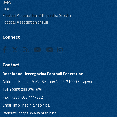
UEFA
FIFA
Football Association of Republika Srpska
Football Association of FBiH
Connect
Contact
Bosnia and Herzegovina Football Federation
Address: Bulevar Meše Selimovića 95, 71000 Sarajevo
Tel: +(387) 033 276-676
Fax: +(387) 033 444-332
Email:
info_nsbih@nsbih.ba
Website: https://www.nfsbih.ba