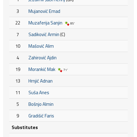
3
Mujanović Ernad
22
Muzaferija Sanjin
85'
7
Sadiković Armin
(C)
10
Mašović Alim
4
Zahirović Ajdin
19
Morankić Mak
71'
13
Hrnjić Adnan
11
Suša Anes
5
Bošnjo Almin
9
Gradišić Faris
Substitutes