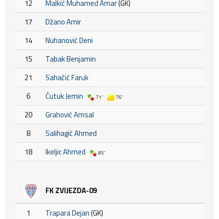
12
Malkić Muhamed Amar
(GK)
17
Džano Amir
14
Nuhanović Deni
15
Tabak Benjamin
21
Sahačić Faruk
6
Ćutuk Jemin
71'
76'
20
Grahović Amsal
8
Salihagić Ahmed
18
Ikeljic Ahmed
85'
FK ZVIJEZDA-09
1
Trapara Dejan
(GK)