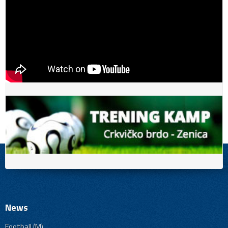
News
Football (M)