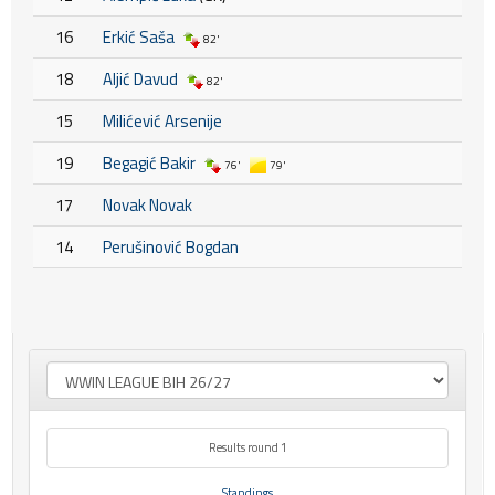
16
Erkić Saša
82'
18
Aljić Davud
82'
15
Milićević Arsenije
19
Begagić Bakir
76'
79'
17
Novak Novak
14
Perušinović Bogdan
Results round 1
Standings