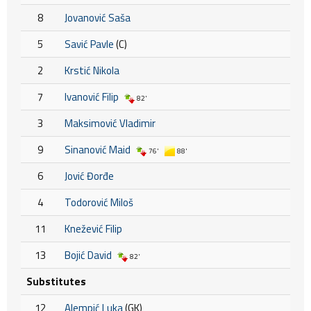
8
Jovanović Saša
5
Savić Pavle
(C)
2
Krstić Nikola
7
Ivanović Filip
82'
3
Maksimović Vladimir
9
Sinanović Maid
76'
88'
6
Jović Đorđe
4
Todorović Miloš
11
Knežević Filip
13
Bojić David
82'
Substitutes
12
Alempić Luka
(GK)