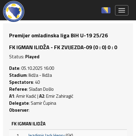
Toggle 
Premijer omladinska liga BiH U-19 25/26
FK IGMAN ILIDŽA - FK ZVIJEZDA-09 (0 : 0) 0 : 0
Status:
Played
Date
: 05.10.2025 16:00
Stadium
: Ilidža - Ilidža
Spectators
: 40
Referee
: Slađan Došlo
A1
: Amir Kadić |
A2
: Emir Zahiragić
Delegate
: Samir Ćupina
Observer
:
FK IGMAN ILIDŽA
1
Jezdimir Jack Henry
(GK)