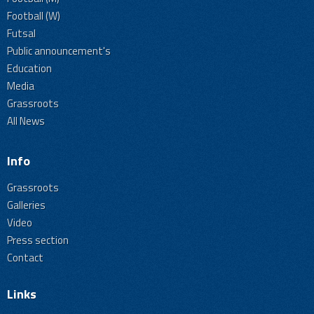
Football (W)
Futsal
Public announcement's
Education
Media
Grassroots
All News
Info
Grassroots
Galleries
Video
Press section
Contact
Links