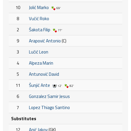
10
Jolić Marko
69'
8
Vučić Roko
2
Šakota Filip
77'
9
Arapović Antonio
(C)
3
Lučić Leon
4
Alpeza Marin
5
Antunović David
11
Šunjić Ante
12'
82'
6
Gonzalez Samir Jesus
7
Lopez Thiago Santino
Substitutes
12
Anić Jakov
(GK)