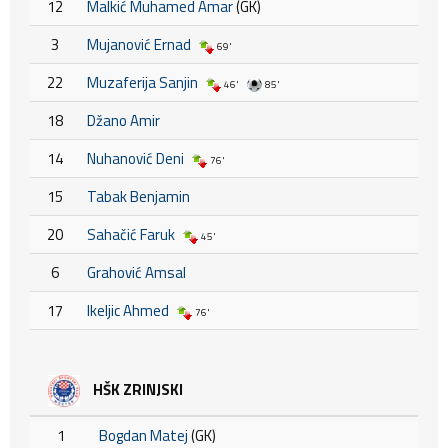
12
Malkić Muhamed Amar
(GK)
3
Mujanović Ernad
69'
22
Muzaferija Sanjin
46'
85'
18
Džano Amir
14
Nuhanović Deni
76'
15
Tabak Benjamin
20
Sahačić Faruk
45'
6
Grahović Amsal
17
Ikeljic Ahmed
76'
HŠK ZRINJSKI
1
Bogdan Matej
(GK)