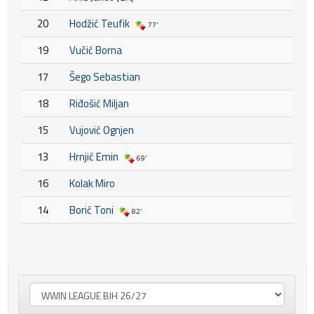
20
Hodžić Teufik
77'
19
Vučić Borna
17
Šego Sebastian
18
Riđošić Miljan
15
Vujović Ognjen
13
Hrnjić Emin
69'
16
Kolak Miro
14
Borić Toni
82'