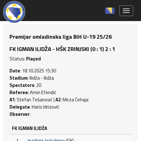
Toggle 
Premijer omladinska liga BiH U-19 25/26
FK IGMAN ILIDŽA - HŠK ZRINJSKI (0 : 1) 2 : 1
Status:
Played
Date
: 18.10.2025 15:30
Stadium
: Ilidža - Ilidža
Spectators
: 20
Referee
: Amin Efendić
A1
: Stefan Tešanović |
A2
: Mirza Ćehaja
Delegate
: Haris Idrizović
Observer
:
FK IGMAN ILIDŽA
1
Jezdimir Jack Henry
(GK)