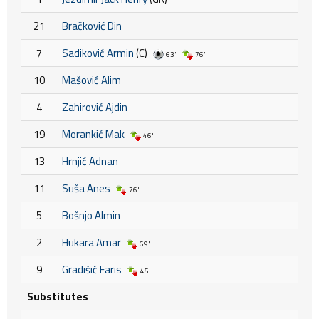
21
Bračković Din
7
Sadiković Armin
(C)
63'
76'
10
Mašović Alim
4
Zahirović Ajdin
19
Morankić Mak
46'
13
Hrnjić Adnan
11
Suša Anes
76'
5
Bošnjo Almin
2
Hukara Amar
69'
9
Gradišić Faris
45'
Substitutes