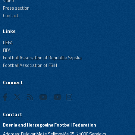
Video
Press section
Contact
Links
UEFA
FIFA
Football Association of Republika Srpska
Football Association of FBiH
Connect
Contact
Bosnia and Herzegovina Football Federation
Address: Bulevar Meše Selimovića 95, 71000 Sarajevo