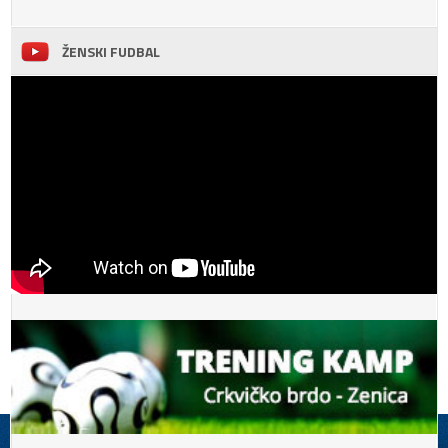
ŽENSKI FUDBAL