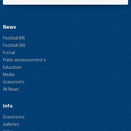
News
Football (M)
Football (W)
Futsal
Public announcement's
Education
Media
Grassroots
All News
Info
Grassroots
Galleries