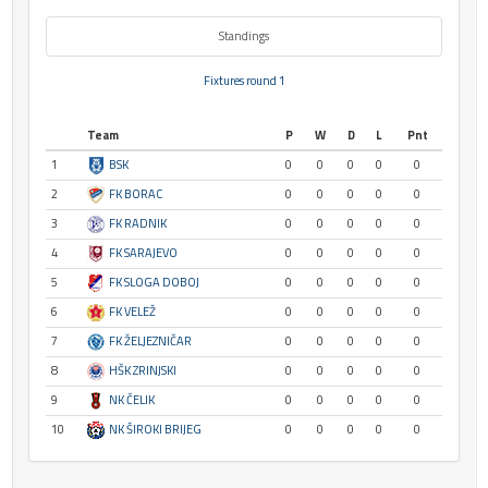
Standings
Fixtures round 1
Team
P
W
D
L
Pnt
1
BSK
0
0
0
0
0
2
FK BORAC
0
0
0
0
0
3
FK RADNIK
0
0
0
0
0
4
FK SARAJEVO
0
0
0
0
0
5
FK SLOGA DOBOJ
0
0
0
0
0
6
FK VELEŽ
0
0
0
0
0
7
FK ŽELJEZNIČAR
0
0
0
0
0
8
HŠK ZRINJSKI
0
0
0
0
0
9
NK ČELIK
0
0
0
0
0
10
NK ŠIROKI BRIJEG
0
0
0
0
0