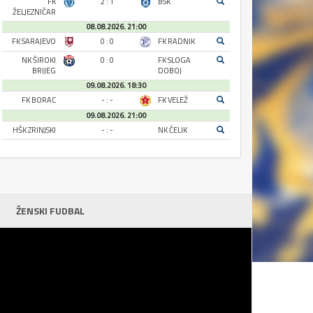
FK
2 : 1
BSK
ŽELJEZNIČAR
08.08.2026. 21:00
FK SARAJEVO
0 : 0
FK RADNIK
NK ŠIROKI
0 : 0
FK SLOGA
BRIJEG
DOBOJ
09.08.2026. 18:30
FK BORAC
- : -
FK VELEŽ
09.08.2026. 21:00
HŠK ZRINJSKI
- : -
NK ČELIK
ŽENSKI FUDBAL