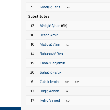
9
Gradišić Faris
63'
Substitutes
12
Aždajić Ajhan
(GK)
18
Džano Amir
10
Mašović Alim
57'
14
Nuhanović Deni
15
Tabak Benjamin
20
Sahačić Faruk
6
Ćutuk Jemin
78'
90'
13
Hrnjić Adnan
78'
17
Ikeljic Ahmed
66'