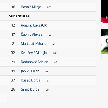
16
Bosnić Miloje
90'
Substitutes
12
Roguljić Luka
(GK)
17
Čabrilo Aleksa
46'
2
Marčetić Mihajlo
46'
32
Kelečević Mihajlo
46'
71
Radanović Adrijan
46'
11
Janjić Dušan
66'
37
Kušljić Đorđe
57'
26
Simić Đorđe
90'