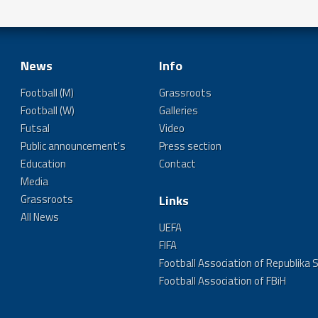
News
Info
Football (M)
Grassroots
Football (W)
Galleries
Futsal
Video
Public announcement's
Press section
Education
Contact
Media
Grassroots
Links
All News
UEFA
FIFA
Football Association of Republika 
Football Association of FBiH