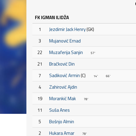
FK IGMAN ILIDŽA
1
Jezdimir Jack Henry
(GK)
3
Mujanović Ernad
22
Muzaferija Sanjin
57'
21
Bračković Din
7
Sadiković Armin
(C)
14'
66'
4
Zahirović Ajdin
19
Morankić Mak
78'
11
Suša Anes
5
Bošnjo Almin
2
Hukara Amar
78'