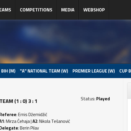
EAMS
COMPETITIONS
MEDIA
WEBSHOP
 BIH (M)
"A" NATIONAL TEAM (W)
PREMIER LEAGUE (W)
CUP B
Status:
Played
AM (1 : 0) 3 : 1
Referee
: Ernis Džemidžić
A1
: Mirza Ćehaja |
A2
: Nikola Tešanović
Delegate
: Berin Pilav