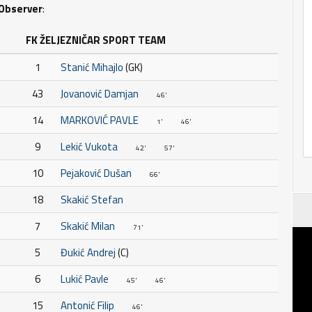
Observer
:
FK ŽELJEZNIČAR SPORT TEAM
1
Stanić Mihajlo
(GK)
43
Jovanović Damjan
46'
14
MARKOVIĆ PAVLE
1'
46'
9
Lekić Vukota
42'
57'
10
Pejaković Dušan
66'
18
Skakić Stefan
7
Skakić Milan
71'
5
Đukić Andrej
(C)
6
Lukić Pavle
45'
46'
15
Antonić Filip
46'