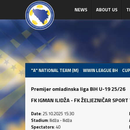
NEWS
ABOUT US
T
"A" NATIONAL TEAM (M)
WWIN LEAGUE BH
CUP
Premijer omladinska liga BiH U-19 25/26
FK IGMAN ILIDŽA - FK ŽELJEZNIČAR SPORT TE
Date
: 25.10.2025 15:30
Stadium
: Ilidža - Ilidža
Spectators
: 40