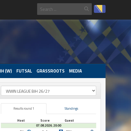
IH (W)
FUTSAL
GRASSROOTS
MEDIA
Results round 1
Standings
Host
Score
Guest
07.08.2026. 20:00