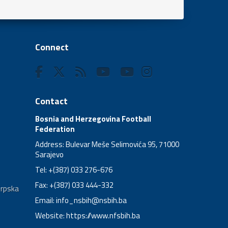
Connect
Contact
Bosnia and Herzegovina Football
Federation
Address: Bulevar Meše Selimovića 95, 71000
Sarajevo
Tel: +(387) 033 276-676
Fax: +(387) 033 444-332
Srpska
Email:
info_nsbih@nsbih.ba
Website: https://www.nfsbih.ba