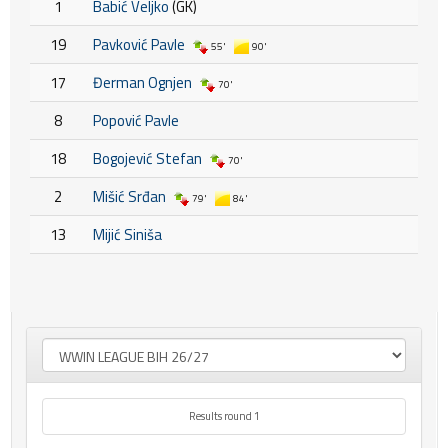
1
Babić Veljko
(GK)
19
Pavković Pavle
55'
90'
17
Đerman Ognjen
70'
8
Popović Pavle
18
Bogojević Stefan
70'
2
Mišić Srđan
79'
84'
13
Mijić Siniša
Results round 1