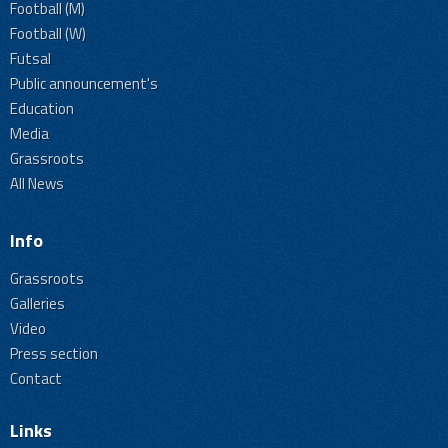
Football (M)
Football (W)
Futsal
Public announcement's
Education
Media
Grassroots
All News
Info
Grassroots
Galleries
Video
Press section
Contact
Links