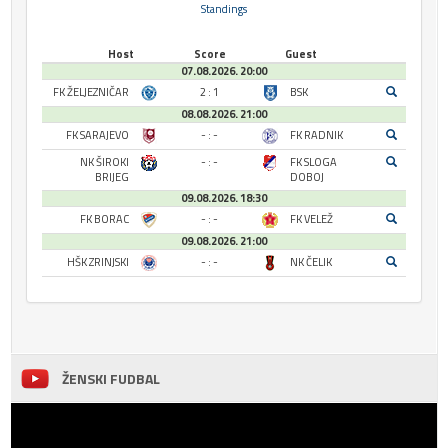
Standings
Host
Score
Guest
07.08.2026. 20:00
FK ŽELJEZNIČAR
2 : 1
BSK
08.08.2026. 21:00
FK SARAJEVO
- : -
FK RADNIK
NK ŠIROKI
- : -
FK SLOGA
BRIJEG
DOBOJ
09.08.2026. 18:30
FK BORAC
- : -
FK VELEŽ
09.08.2026. 21:00
HŠK ZRINJSKI
- : -
NK ČELIK
ŽENSKI FUDBAL