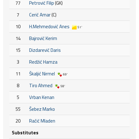
77
Petrović Filip
(GK)
7
Cerić Amar
(C)
10
H.Mehmedović Anes
51'
14
Bajrović Kerim
15
Dizdarević Daris
3
Redžić Hamza
11
Škaljić Nirmel
69'
8
Tiro Ahmed
58'
5
Vrban Kenan
55
Šebez Marko
20
Račić Mladen
Substitutes