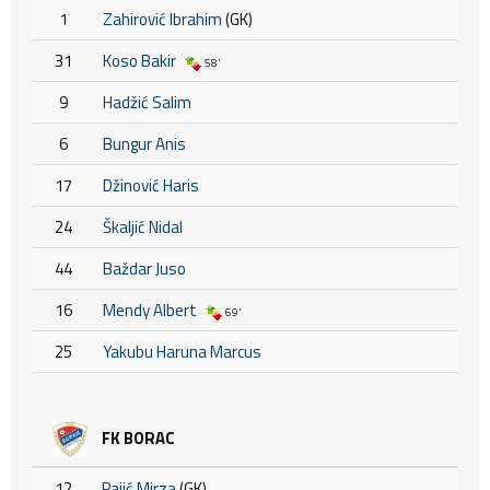
1
Zahirović Ibrahim
(GK)
31
Koso Bakir
58'
9
Hadžić Salim
6
Bungur Anis
17
Džinović Haris
24
Škaljić Nidal
44
Baždar Juso
16
Mendy Albert
69'
25
Yakubu Haruna Marcus
FK BORAC
12
Pajić Mirza
(GK)