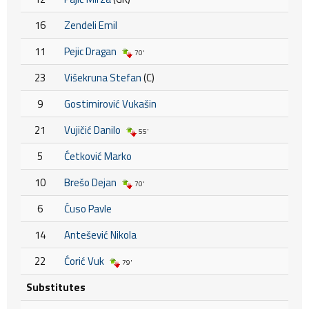
16
Zendeli Emil
11
Pejic Dragan
70'
23
Višekruna Stefan
(C)
9
Gostimirović Vukašin
21
Vujičić Danilo
55'
5
Ćetković Marko
10
Brešo Dejan
70'
6
Ćuso Pavle
14
Antešević Nikola
22
Ćorić Vuk
79'
Substitutes