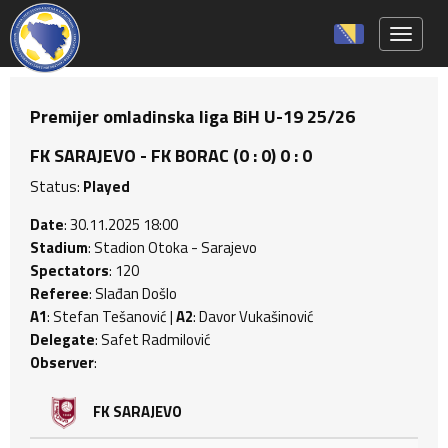
Toggle 
Premijer omladinska liga BiH U-19 25/26
FK SARAJEVO - FK BORAC (0 : 0) 0 : 0
Status:
Played
Date
: 30.11.2025 18:00
Stadium
: Stadion Otoka - Sarajevo
Spectators
: 120
Referee
: Slađan Došlo
A1
: Stefan Tešanović |
A2
: Davor Vukašinović
Delegate
: Safet Radmilović
Observer
:
FK SARAJEVO