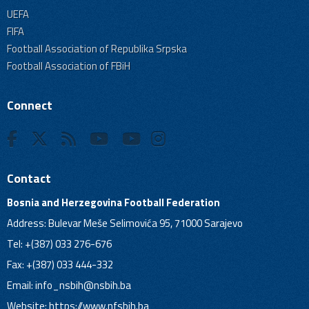
UEFA
FIFA
Football Association of Republika Srpska
Football Association of FBiH
Connect
Contact
Bosnia and Herzegovina Football Federation
Address: Bulevar Meše Selimovića 95, 71000 Sarajevo
Tel: +(387) 033 276-676
Fax: +(387) 033 444-332
Email:
info_nsbih@nsbih.ba
Website: https://www.nfsbih.ba