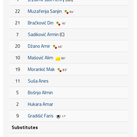
22
Muzaferija Sanjin
64'
21
Bračković Din
16'
7
Sadiković Armin
(C)
20
Džano Amir
46'
10
Mašović Alim
90'
19
Morankić Mak
83'
11
Suša Anes
5
Bošnjo Almin
2
Hukara Amar
9
Gradišić Faris
17'
Substitutes