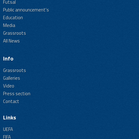
Futsal
Public announcement's
Education
Media
Grassroots
All News
Info
Grassroots
Galleries
Video
Press section
Contact
Links
UEFA
FIFA