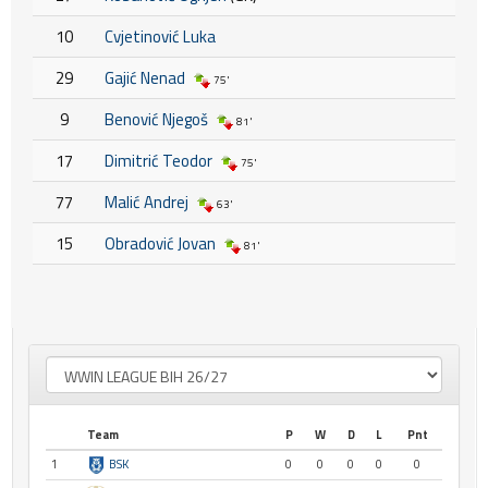
10
Cvjetinović Luka
29
Gajić Nenad
75'
9
Benović Njegoš
81'
17
Dimitrić Teodor
75'
77
Malić Andrej
63'
15
Obradović Jovan
81'
Team
P
W
D
L
Pnt
1
BSK
0
0
0
0
0