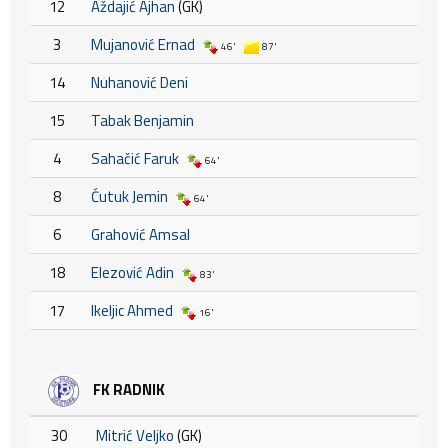
12
Aždajić Ajhan
(GK)
3
Mujanović Ernad
46'
87'
14
Nuhanović Deni
15
Tabak Benjamin
4
Sahačić Faruk
64'
8
Ćutuk Jemin
64'
6
Grahović Amsal
18
Elezović Adin
83'
17
Ikeljic Ahmed
16'
FK RADNIK
30
Mitrić Veljko
(GK)