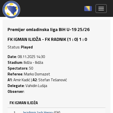
Toggle 
Premijer omladinska liga BiH U-19 25/26
FK IGMAN ILIDŽA - FK RADNIK (1 : 0) 1 : 0
Status:
Played
Date
: 08.11.2025 14:30
Stadium
: Ilidža - Ilidža
Spectators
: 50
Referee
: Marko Domazet
A1
: Amir Kadić |
A2
: Stefan Tešanović
Delegate
: Vahidin Lušija
Observer
:
FK IGMAN ILIDŽA
1
Jezdimir Jack Henry
(GK)