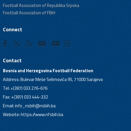
Football Association of Republika Srpska
Football Association of FBiH
Connect
Contact
Bosnia and Herzegovina Football Federation
Address: Bulevar Meše Selimovića 95, 71000 Sarajevo
Tel: +(387) 033 276-676
Fax: +(387) 033 444-332
Email:
info_nsbih@nsbih.ba
Website: https://www.nfsbih.ba