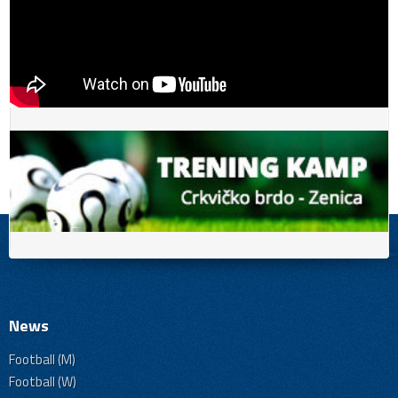
News
Football (M)
Football (W)