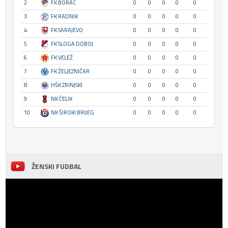
2
FK BORAC
0
0
0
0
0
3
FK RADNIK
0
0
0
0
0
4
FK SARAJEVO
0
0
0
0
0
5
FK SLOGA DOBOJ
0
0
0
0
0
6
FK VELEŽ
0
0
0
0
0
7
FK ŽELJEZNIČAR
0
0
0
0
0
8
HŠK ZRINJSKI
0
0
0
0
0
9
NK ČELIK
0
0
0
0
0
10
NK ŠIROKI BRIJEG
0
0
0
0
0
ŽENSKI FUDBAL