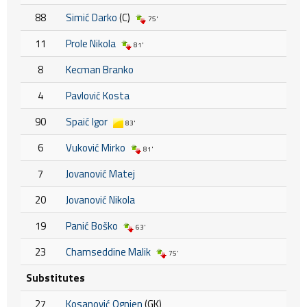
88
Simić Darko
(C)
75'
11
Prole Nikola
81'
8
Kecman Branko
4
Pavlović Kosta
90
Spaić Igor
83'
6
Vuković Mirko
81'
7
Jovanović Matej
20
Jovanović Nikola
19
Panić Boško
63'
23
Chamseddine Malik
75'
Substitutes
27
Kosanović Ognjen
(GK)