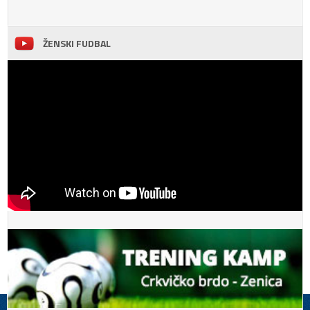
ŽENSKI FUDBAL