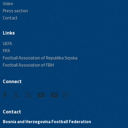
Video
Press section
Contact
Links
UEFA
FIFA
Football Association of Republika Srpska
Football Association of FBiH
Connect
Contact
Bosnia and Herzegovina Football Federation