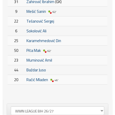
31
Zahirović Ibrahim
(GK)
9
Mešić Sanin
62'
22
Tešanović Sergej
6
Sokolović Ali
25
Karamehmedović Din
50
Pita Mak
62'
23
Muminović Amil
44
Baždar Juso
20
Račić Mladen
46'