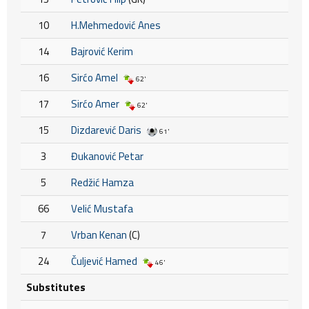
10
H.Mehmedović Anes
14
Bajrović Kerim
16
Sirćo Amel
62'
17
Sirćo Amer
62'
15
Dizdarević Daris
61'
3
Đukanović Petar
5
Redžić Hamza
66
Velić Mustafa
7
Vrban Kenan
(C)
24
Čuljević Hamed
46'
Substitutes