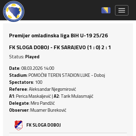
Toggle 
Premijer omladinska liga BiH U-19 25/26
FK SLOGA DOBOJ - FK SARAJEVO (1 : 0) 2 : 1
Status:
Played
Date
: 08.03.2026 14:00
Stadium
: POMOĆNI TEREN STADION LUKE - Doboj
Spectators
: 100
Referee
: Aleksandar Njegomirović
A1
: Perica Maskaljević |
A2
: Tarik Mulasmajić
Delegate
: Miro Pandžić
Observer
: Muamer Bureković
FK SLOGA DOBOJ