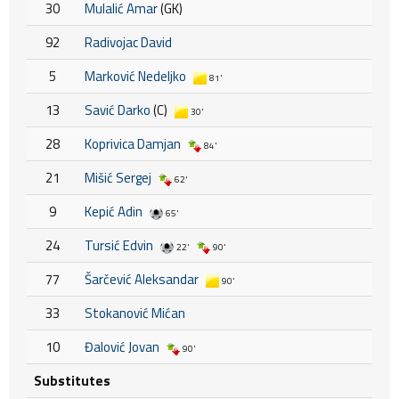
30
Mulalić Amar
(GK)
92
Radivojac David
5
Marković Nedeljko
81'
13
Savić Darko
(C)
30'
28
Koprivica Damjan
84'
21
Mišić Sergej
62'
9
Kepić Adin
65'
24
Tursić Edvin
22'
90'
77
Šarčević Aleksandar
90'
33
Stokanović Mićan
10
Đalović Jovan
90'
Substitutes