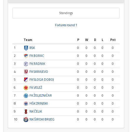
Standings
Fixtures round 1
Team
P
W
D
L
Pnt
1
BSK
0
0
0
0
0
2
FK BORAC
0
0
0
0
0
3
FK RADNIK
0
0
0
0
0
4
FK SARAJEVO
0
0
0
0
0
5
FK SLOGA DOBOJ
0
0
0
0
0
6
FK VELEŽ
0
0
0
0
0
7
FK ŽELJEZNIČAR
0
0
0
0
0
8
HŠK ZRINJSKI
0
0
0
0
0
9
NK ČELIK
0
0
0
0
0
10
NK ŠIROKI BRIJEG
0
0
0
0
0