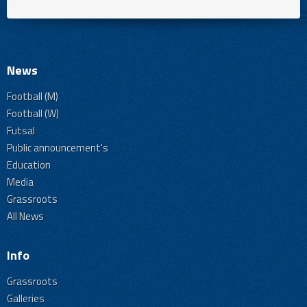
News
Football (M)
Football (W)
Futsal
Public announcement's
Education
Media
Grassroots
All News
Info
Grassroots
Galleries