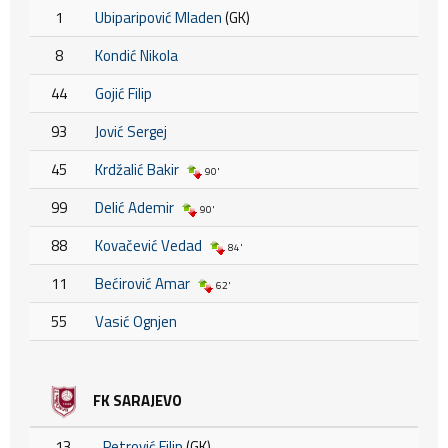
1
Ubiparipović Mladen
(GK)
8
Kondić Nikola
44
Gojić Filip
93
Jović Sergej
45
Krdžalić Bakir
90'
99
Delić Ademir
90'
88
Kovačević Vedad
84'
11
Bećirović Amar
62'
55
Vasić Ognjen
FK SARAJEVO
13
Petrović Filip
(GK)