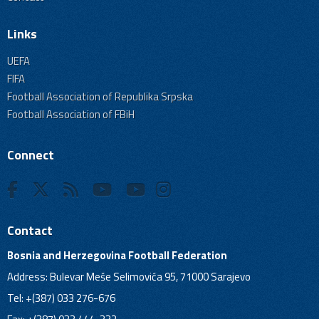
Links
UEFA
FIFA
Football Association of Republika Srpska
Football Association of FBiH
Connect
Contact
Bosnia and Herzegovina Football Federation
Address: Bulevar Meše Selimovića 95, 71000 Sarajevo
Tel: +(387) 033 276-676