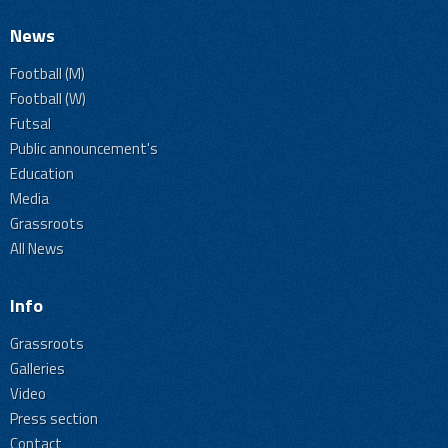
News
Football (M)
Football (W)
Futsal
Public announcement's
Education
Media
Grassroots
All News
Info
Grassroots
Galleries
Video
Press section
Contact