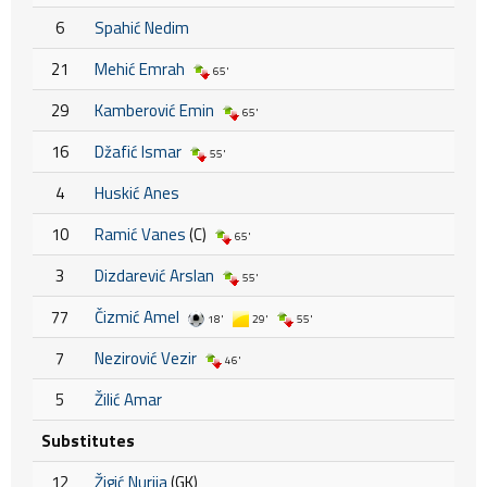
6
Spahić Nedim
21
Mehić Emrah
65'
29
Kamberović Emin
65'
16
Džafić Ismar
55'
4
Huskić Anes
10
Ramić Vanes
(C)
65'
3
Dizdarević Arslan
55'
77
Čizmić Amel
18'
29'
55'
7
Nezirović Vezir
46'
5
Žilić Amar
Substitutes
12
Žigić Nurija
(GK)