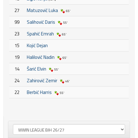
27
Matuzović Luka
65'
99
Salihović Daris
55'
23
Spahić Emrah
65'
15
Kojić Dejan
19
Halilović Nadin
65'
14
Šarić Elvin
55'
24
Zahirović Zemir
46'
22
Berbić Harris
55'