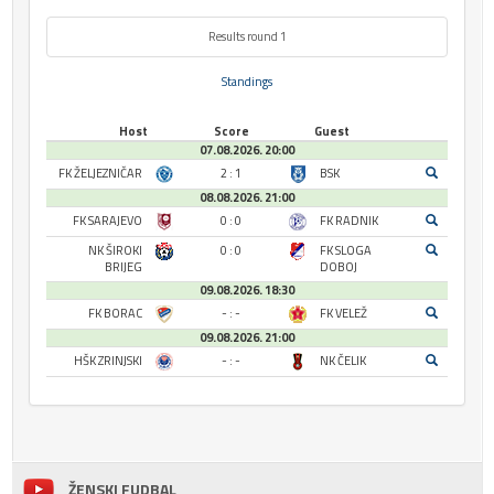
Results round 1
Standings
Host
Score
Guest
07.08.2026. 20:00
FK ŽELJEZNIČAR
2 : 1
BSK
08.08.2026. 21:00
FK SARAJEVO
0 : 0
FK RADNIK
NK ŠIROKI
0 : 0
FK SLOGA
BRIJEG
DOBOJ
09.08.2026. 18:30
FK BORAC
- : -
FK VELEŽ
09.08.2026. 21:00
HŠK ZRINJSKI
- : -
NK ČELIK
ŽENSKI FUDBAL