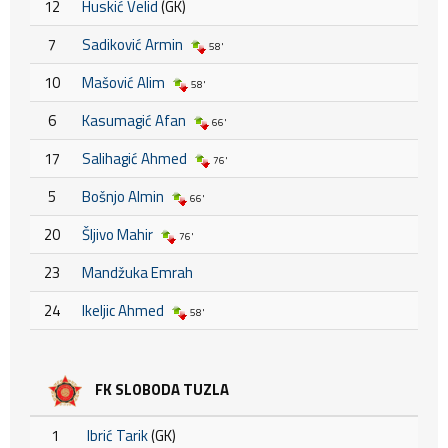
12
Huskić Velid
(GK)
7
Sadiković Armin
58'
10
Mašović Alim
58'
6
Kasumagić Afan
66'
17
Salihagić Ahmed
76'
5
Bošnjo Almin
66'
20
Šljivo Mahir
76'
23
Mandžuka Emrah
24
Ikeljic Ahmed
58'
FK SLOBODA TUZLA
1
Ibrić Tarik
(GK)