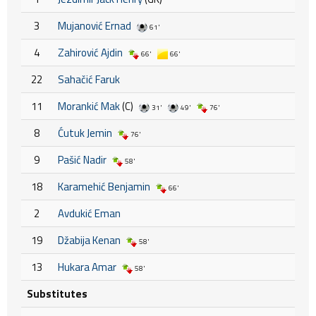
3
Mujanović Ernad
61'
4
Zahirović Ajdin
66'
66'
22
Sahačić Faruk
11
Morankić Mak
(C)
31'
49'
76'
8
Ćutuk Jemin
76'
9
Pašić Nadir
58'
18
Karamehić Benjamin
66'
2
Avdukić Eman
19
Džabija Kenan
58'
13
Hukara Amar
58'
Substitutes