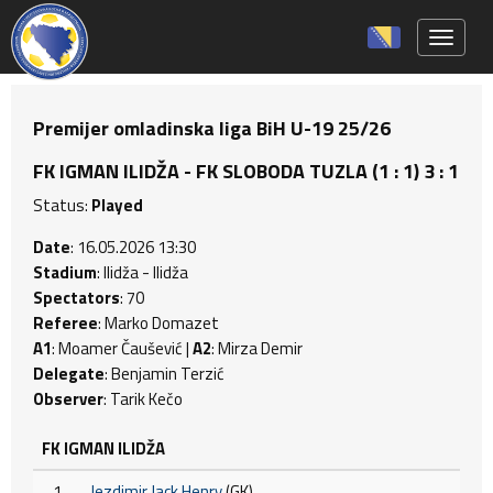
Toggle 
Premijer omladinska liga BiH U-19 25/26
FK IGMAN ILIDŽA - FK SLOBODA TUZLA (1 : 1) 3 : 1
Status:
Played
Date
: 16.05.2026 13:30
Stadium
: Ilidža - Ilidža
Spectators
: 70
Referee
: Marko Domazet
A1
: Moamer Čaušević |
A2
: Mirza Demir
Delegate
: Benjamin Terzić
Observer
: Tarik Kečo
FK IGMAN ILIDŽA
1
Jezdimir Jack Henry
(GK)