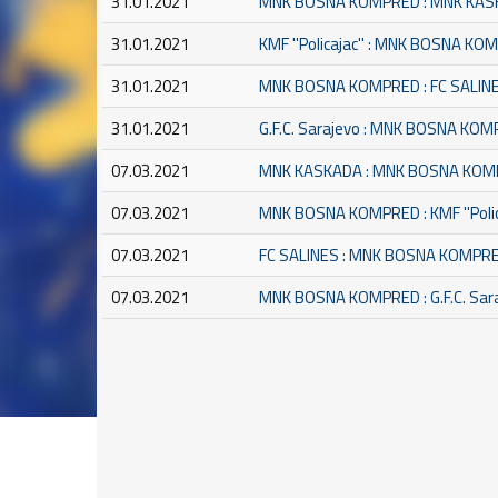
31.01.2021
MNK BOSNA KOMPRED : MNK KA
31.01.2021
KMF ''Policajac'' : MNK BOSNA K
31.01.2021
MNK BOSNA KOMPRED : FC SALIN
31.01.2021
G.F.C. Sarajevo : MNK BOSNA KO
07.03.2021
MNK KASKADA : MNK BOSNA KO
07.03.2021
MNK BOSNA KOMPRED : KMF ''Polic
07.03.2021
FC SALINES : MNK BOSNA KOMPR
07.03.2021
MNK BOSNA KOMPRED : G.F.C. Sar