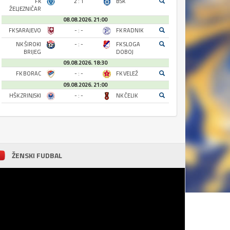
FK
2 : 1
BSK
ŽELJEZNIČAR
08.08.2026. 21:00
FK SARAJEVO
- : -
FK RADNIK
NK ŠIROKI
- : -
FK SLOGA
BRIJEG
DOBOJ
09.08.2026. 18:30
FK BORAC
- : -
FK VELEŽ
09.08.2026. 21:00
HŠK ZRINJSKI
- : -
NK ČELIK
ŽENSKI FUDBAL