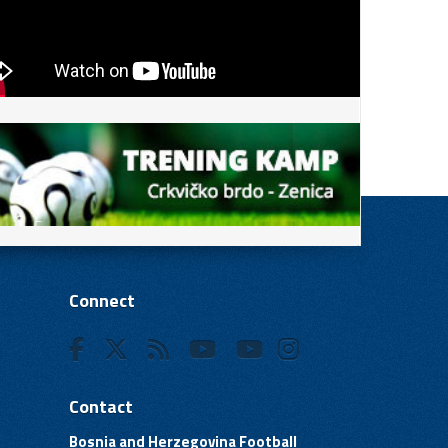
Connect
Contact
Bosnia and Herzegovina Football