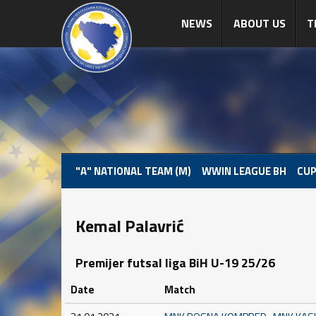
NEWS
ABOUT US
T
"A" NATIONAL TEAM (M)
WWIN LEAGUE BH
CUP
Kemal Palavrić
Premijer futsal liga BiH U-19 25/26
Date
Match