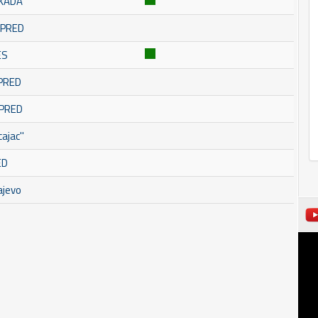
SKADA
OMPRED
ES
MPRED
MPRED
ajac''
ED
ajevo