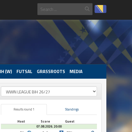
IH (W)
FUTSAL
GRASSROOTS
MEDIA
Results round 1
Standings
Host
Score
Guest
07.08.2026. 20:00