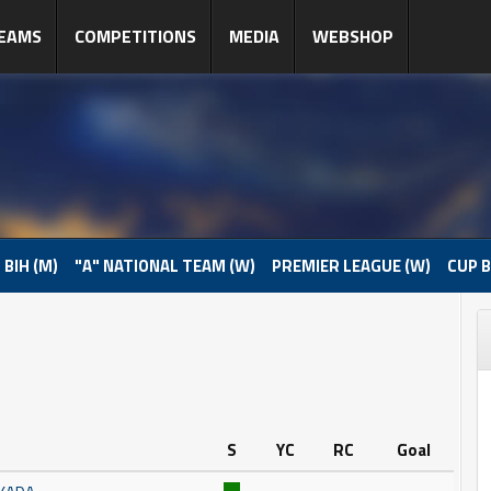
EAMS
COMPETITIONS
MEDIA
WEBSHOP
 BIH (M)
"A" NATIONAL TEAM (W)
PREMIER LEAGUE (W)
CUP B
S
YC
RC
Goal