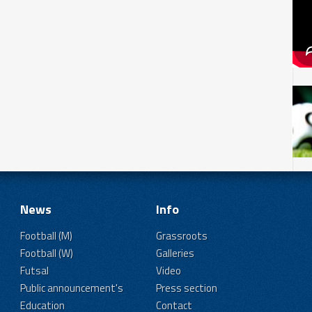
News
Info
Football (M)
Grassroots
Football (W)
Galleries
Futsal
Video
Public announcement's
Press section
Education
Contact