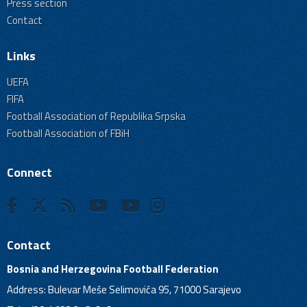
Press section
Contact
Links
UEFA
FIFA
Football Association of Republika Srpska
Football Association of FBiH
Connect
Contact
Bosnia and Herzegovina Football Federation
Address: Bulevar Meše Selimovića 95, 71000 Sarajevo