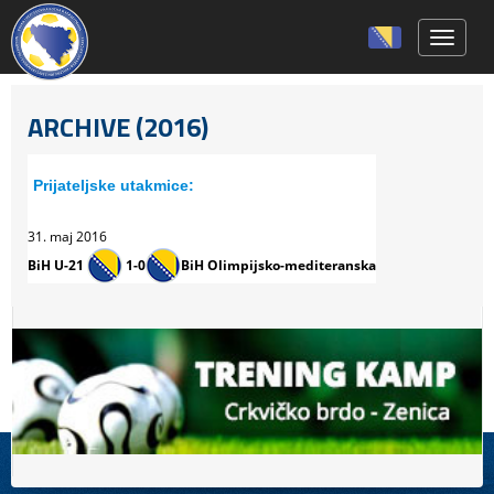
Toggle 
ARCHIVE (2016)
Prijateljske utakmice:
31. maj 2016
BiH U-21
1-0
BiH Olimpijsko-mediteranska