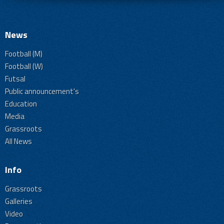
News
Football (M)
Football (W)
Futsal
Public announcement's
Education
Media
Grassroots
All News
Info
Grassroots
Galleries
Video