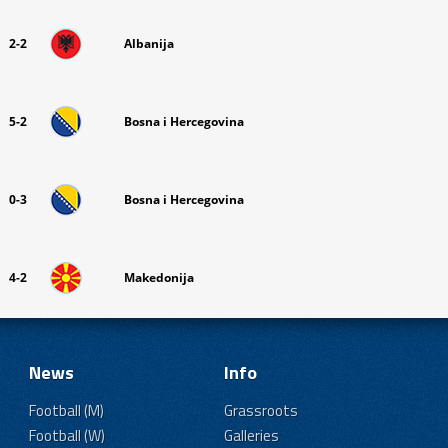
2-2
Albanija
5-2
Bosna i Hercegovina
0-3
Bosna i Hercegovina
4-2
Makedonija
News
Info
Football (M)
Grassroots
Football (W)
Galleries