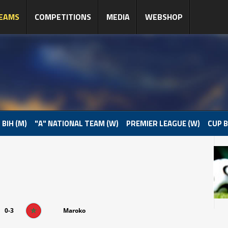
EAMS
COMPETITIONS
MEDIA
WEBSHOP
 BIH (M)
"A" NATIONAL TEAM (W)
PREMIER LEAGUE (W)
CUP B
0-3
Maroko