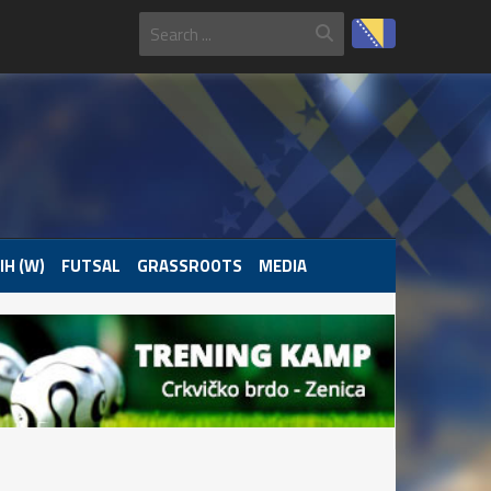
IH (W)
FUTSAL
GRASSROOTS
MEDIA