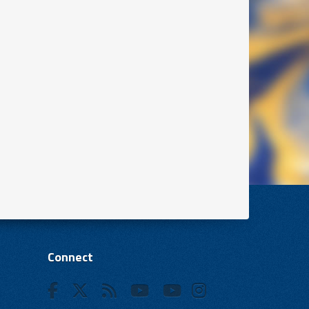
Connect