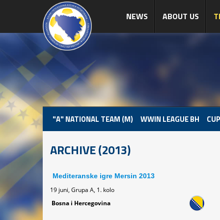
NEWS
ABOUT US
T
"A" NATIONAL TEAM (M)
WWIN LEAGUE BH
CUP
ARCHIVE (2013)
Mediteranske igre Mersin 2013
19 juni, Grupa A, 1. kolo
Bosna i Hercegovina