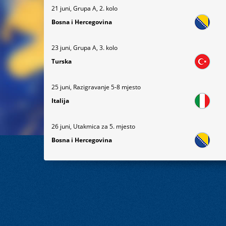
21 juni, Grupa A, 2. kolo
Bosna i Hercegovina
23 juni, Grupa A, 3. kolo
Turska
25 juni, Razigravanje 5-8 mjesto
Italija
26 juni, Utakmica za 5. mjesto
Bosna i Hercegovina