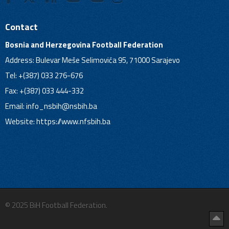
Contact
Bosnia and Herzegovina Football Federation
Address: Bulevar Meše Selimovića 95, 71000 Sarajevo
Tel: +(387) 033 276-676
Fax: +(387) 033 444-332
Email:
info_nsbih@nsbih.ba
Website: https://www.nfsbih.ba
© 2025 BiH Football Federation.