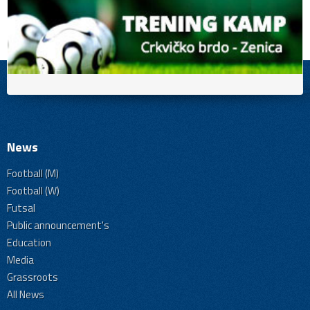
News
Football (M)
Football (W)
Futsal
Public announcement's
Education
Media
Grassroots
All News