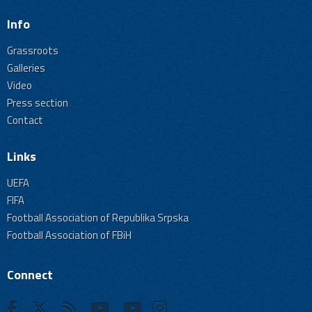
Info
Grassroots
Galleries
Video
Press section
Contact
Links
UEFA
FIFA
Football Association of Republika Srpska
Football Association of FBiH
Connect