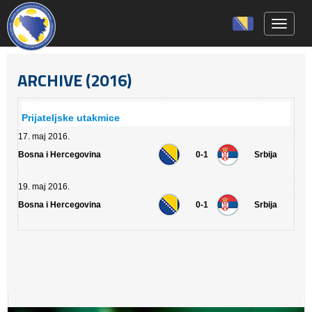
Toggle 
ARCHIVE (2016)
Prijateljske utakmice
17. maj 2016.
Bosna i Hercegovina
0-1
Srbija
19. maj 2016.
Bosna i Hercegovina
0-1
Srbija