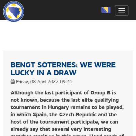
Toggle
BENGT SOTERNES: WE WERE
LUCKY IN A DRAW
Friday, 08 April 2022 09:24
Although the last participant of Group B is
not known, because the last elite qualifying
tournament in Hungary remains to be played,
in which Spain, the Czech Republic and the
host of the tournament participate, we can
already say that several very interesting