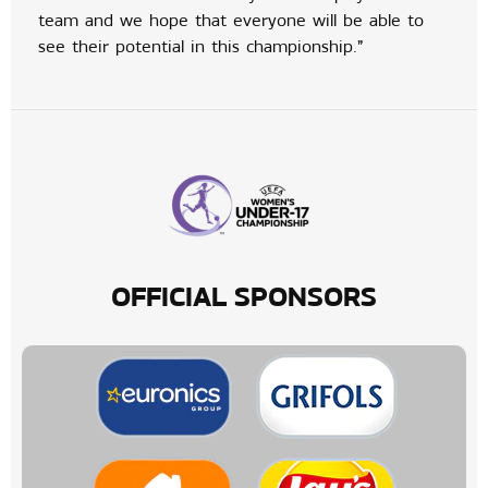
team and we hope that everyone will be able to
see their potential in this championship.”
OFFICIAL SPONSORS