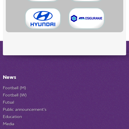
News
Football (M)
Football (W)
Futsal
Public announcement's
Education
Media