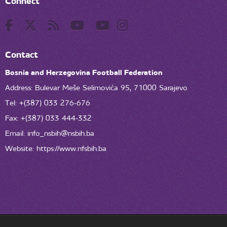
Connect
Contact
Bosnia and Herzegovina Football Federation
Address: Bulevar Meše Selimovića 95, 71000 Sarajevo
Tel: +(387) 033 276-676
Fax: +(387) 033 444-332
Email:
info_nsbih@nsbih.ba
Website: https://www.nfsbih.ba