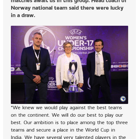
matches await us in this group. Head coach of
Norway national team said there were lucky
in a draw.
“We knew we would play against the best teams
on the continent. We will do our best to play our
best. Our ambition is to place among the top three
teams and secure a place in the World Cup in
India. We have several very talented players in the