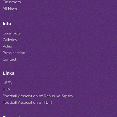
Grassroots
All News
Info
Grassroots
Galleries
Video
Press section
Contact
Links
UEFA
FIFA
Football Association of Republika Srpska
Football Association of FBiH