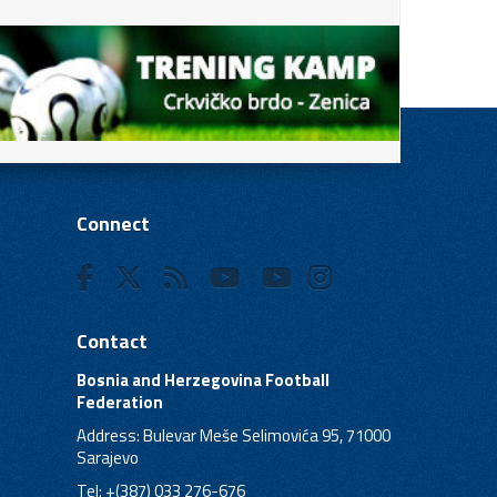
Connect
Contact
Bosnia and Herzegovina Football
Federation
Address: Bulevar Meše Selimovića 95, 71000
Sarajevo
Tel: +(387) 033 276-676