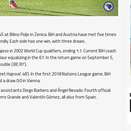
 at Bilino Polje in Zenica. BiH and Austria have met five times
dly. Each side has one win, with three draws.
evo in 2002 World Cup qualifiers, ending 1:1. Current BiH coach
aur equalizing in the 61’. In the return game on September 5,
ble (38’, 87’).
Izet Hajrović 48’). In the first 2018 Nations League game, BiH
d a draw 0:0 in Vienna.
 assistants Diego Barbero and Ángel Nevado. Fourth official
erro Grande and Valentín Gómez, all also from Spain.