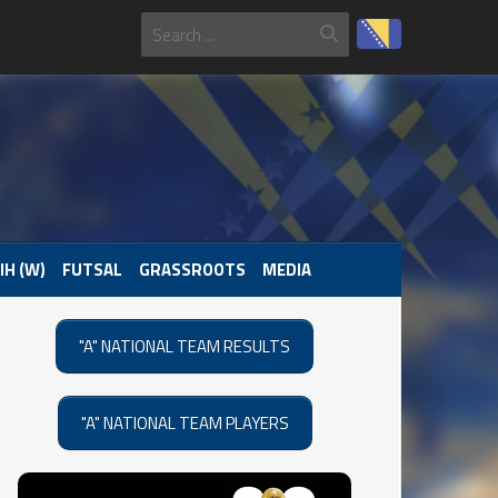
IH (W)
FUTSAL
GRASSROOTS
MEDIA
"A" NATIONAL TEAM RESULTS
"A" NATIONAL TEAM PLAYERS