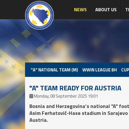
NEWS
ABOUT US
T
"A" NATIONAL TEAM (M)
WWIN LEAGUE BH
CUP
"A" TEAM READY FOR AUSTRIA
Monday, 08 September 2025 19:01
Bosnia and Herzegovina’s national "A" footb
Asim Ferhatović-Hase stadium in Sarajevo 
Austria.