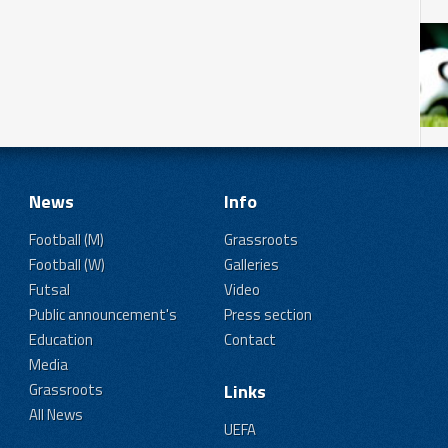
News
Info
Football (M)
Grassroots
Football (W)
Galleries
Futsal
Video
Public announcement's
Press section
Education
Contact
Media
Grassroots
Links
All News
UEFA