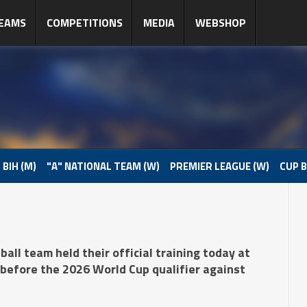
EAMS
COMPETITIONS
MEDIA
WEBSHOP
 BIH (M)
"A" NATIONAL TEAM (W)
PREMIER LEAGUE (W)
CUP B
all team held their official training today at
before the 2026 World Cup qualifier against