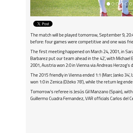
The match will be played tomorrow, September 9, 20:45
before: four games were competitive and one was frien
The first meeting happened on March 24, 2001, in Saraj
Barbarez put our team ahead in the 42’, with Michael B
2001, Austria won 2:0 in Vienna via Andreas Herzog’s dou
The 2015 friendly in Vienna ended 1:1 (Marc Janko 34’, 
won 1:0 in Zenica (Džeko 78’), while the return leg ende
Tomorrow’s referee is Jesús Gil Manzano (Spain), with
Guillermo Cuadra Fernandez, VAR officials Carlos del C