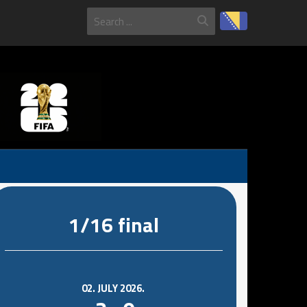
1/16 final
02. JULY 2026.