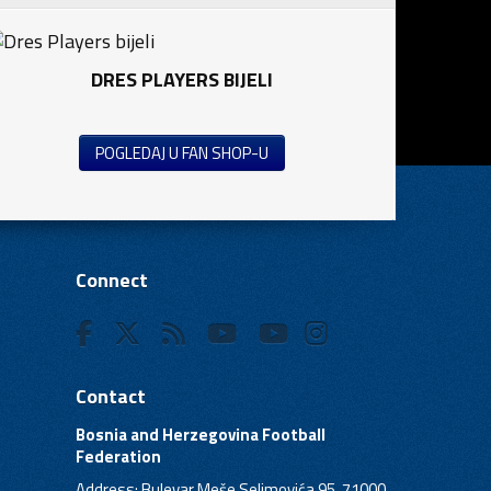
DRES PLAYERS BIJELI
POGLEDAJ U FAN SHOP-U
Connect
Contact
Bosnia and Herzegovina Football
Federation
Address: Bulevar Meše Selimovića 95, 71000