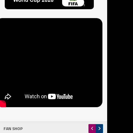
FAN SHOP