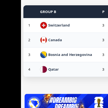
GROUP B
P
1
3
Switzerland
2
3
Canada
3
3
Bosnia and Herzegovina
4
3
Qatar