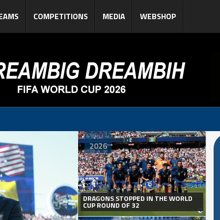
EAMS
COMPETITIONS
MEDIA
WEBSHOP
2 Jul
2026
DRAGONS STOPPED IN THE WORLD
CUP ROUND OF 32