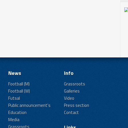
News
Info
Football (M)
Grassroots
Football (W)
Galleries
Futsal
Video
Public announcement's
Press section
Education
Contact
Media
Grassroots
Links