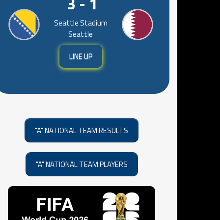
3 - 1
Seattle Stadium
Seattle
LINE UP
"A" NATIONAL TEAM RESULTS
"A" NATIONAL TEAM PLAYERS