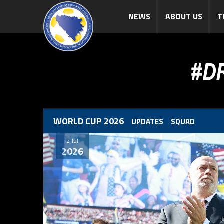
NEWS
ABOUT US
T
WORLD CUP 2026
UPDATES
SQUAD
2 Jul
2026