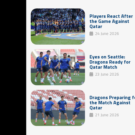
Players React After
the Game Against
Qatar
24 June 2026
Eyes on Seattle:
Dragons Ready for
Qatar Match
23 June 2026
Dragons Preparing f
the Match Against
Qatar
21 June 2026