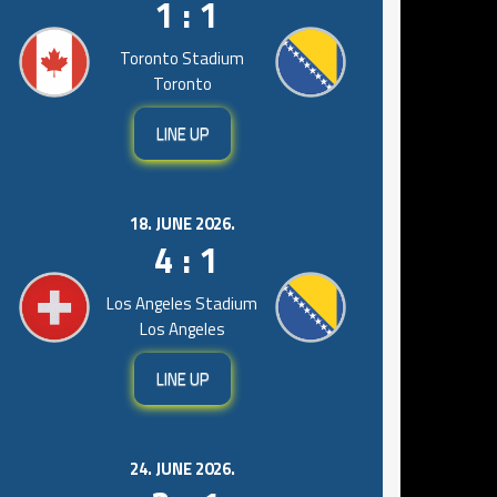
1 : 1
Toronto Stadium
Toronto
LINE UP
18. JUNE 2026.
4 : 1
Los Angeles Stadium
Los Angeles
LINE UP
24. JUNE 2026.