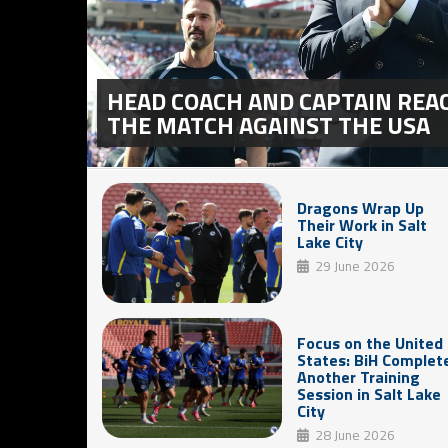
HEAD COACH AND CAPTAIN REA
THE MATCH AGAINST THE USA
Dragons Wrap Up
Their Work in Salt
Lake City
29 June 2026
Focus on the United
States: BiH Complet
Another Training
Session in Salt Lake
City
28 June 2026