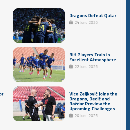
Dragons Defeat Qatar
24 June 2026
BiH Players Train in
Excellent Atmosphere
22 June 2026
or
Vico Zeljković Joins the
Dragons, Dedić and
Baždar Preview the
Upcoming Challenges
20 June 2026