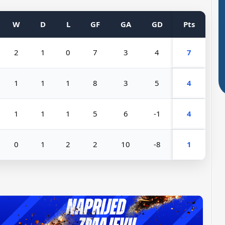
W
D
L
GF
GA
GD
Pts
2
1
0
7
3
4
7
1
1
1
8
3
5
4
1
1
1
5
6
-1
4
0
1
2
2
10
-8
1