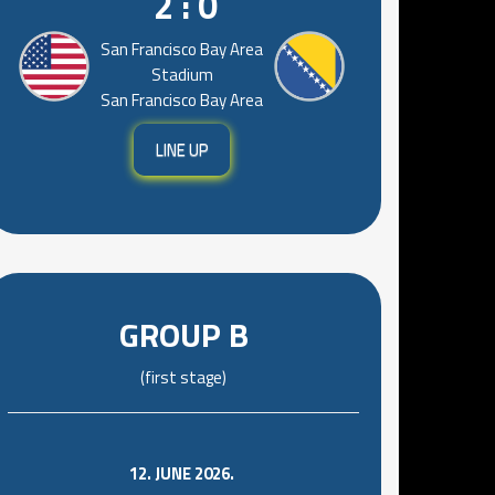
2 : 0
San Francisco Bay Area
Stadium
San Francisco Bay Area
LINE UP
GROUP B
(first stage)
12. JUNE 2026.