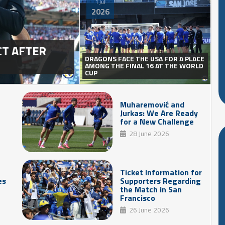
1 Jul
2026
CT AFTER
DRAGONS FACE THE USA FOR A PLACE
AMONG THE FINAL 16 AT THE WORLD
CUP
Muharemović and
Jurkas: We Are Ready
for a New Challenge
28 June 2026
Ticket Information for
es
Supporters Regarding
the Match in San
Francisco
26 June 2026