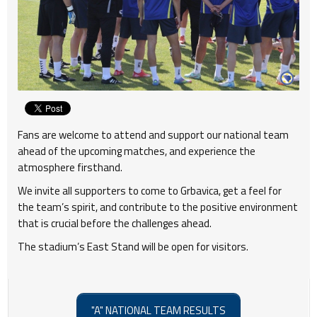
Fans are welcome to attend and support our national team
ahead of the upcoming matches, and experience the
atmosphere firsthand.
We invite all supporters to come to Grbavica, get a feel for
the team’s spirit, and contribute to the positive environment
that is crucial before the challenges ahead.
The stadium’s East Stand will be open for visitors.
"A" NATIONAL TEAM RESULTS