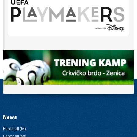
News
Football (M)
Football (W)