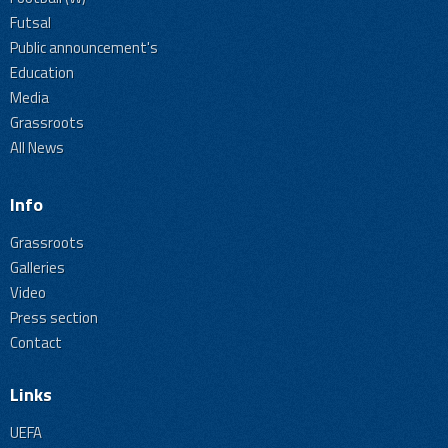
Futsal
Public announcement's
Education
Media
Grassroots
All News
Info
Grassroots
Galleries
Video
Press section
Contact
Links
UEFA