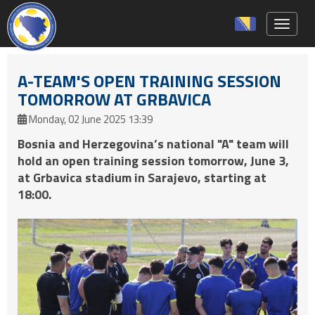
Toggle 
A-TEAM'S OPEN TRAINING SESSION
TOMORROW AT GRBAVICA
Monday, 02 June 2025 13:39
Bosnia and Herzegovina’s national "A" team will
hold an open training session tomorrow, June 3,
at Grbavica stadium in Sarajevo, starting at
18:00.