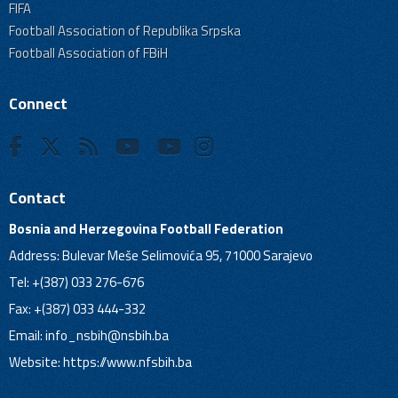
FIFA
Football Association of Republika Srpska
Football Association of FBiH
Connect
Contact
Bosnia and Herzegovina Football Federation
Address: Bulevar Meše Selimovića 95, 71000 Sarajevo
Tel: +(387) 033 276-676
Fax: +(387) 033 444-332
Email:
info_nsbih@nsbih.ba
Website: https://www.nfsbih.ba