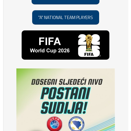
"A" NATIONAL TEAM PLAYERS