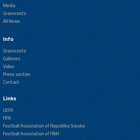
Media
Grassroots
All News
Info
Grassroots
Galleries
Video
Press section
Contact
Links
UEFA
FIFA
Football Association of Republika Srpska
Football Association of FBiH