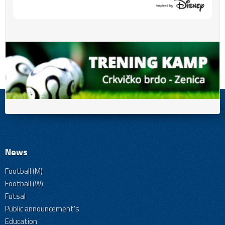
News
Football (M)
Football (W)
Futsal
Public announcement's
Education