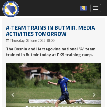
Toggle 
A-TEAM TRAINS IN BUTMIR, MEDIA
ACTIVITIES TOMORROW
Thursday, 05 June 2025 18:09
The Bosnia and Herzegovina national "A" team
trained in Butmir today at FKS training camp.