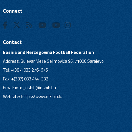
Connect
Contact
Bosnia and Herzegovina Football Federation
Address: Bulevar Meše Selimovića 95, 71000 Sarajevo
Tel: +(387) 033 276-676
Fax: +(387) 033 444-332
Email:
info_nsbih@nsbih.ba
Website: https://www.nfsbih.ba