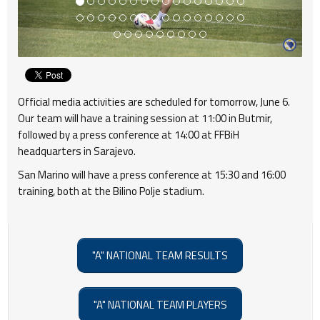
Official media activities are scheduled for tomorrow, June 6.
Our team will have a training session at 11:00 in Butmir,
followed by a press conference at 14:00 at FFBiH
headquarters in Sarajevo.
San Marino will have a press conference at 15:30 and 16:00
training, both at the Bilino Polje stadium.
"A" NATIONAL TEAM RESULTS
"A" NATIONAL TEAM PLAYERS