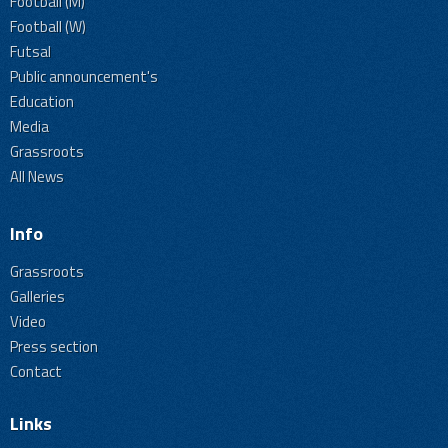
Football (M)
Football (W)
Futsal
Public announcement's
Education
Media
Grassroots
All News
Info
Grassroots
Galleries
Video
Press section
Contact
Links