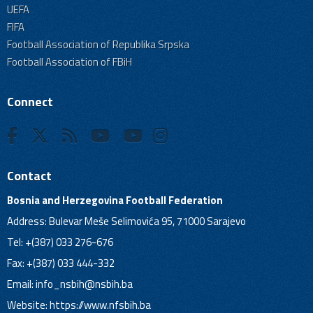
UEFA
FIFA
Football Association of Republika Srpska
Football Association of FBiH
Connect
Contact
Bosnia and Herzegovina Football Federation
Address: Bulevar Meše Selimovića 95, 71000 Sarajevo
Tel: +(387) 033 276-676
Fax: +(387) 033 444-332
Email:
info_nsbih@nsbih.ba
Website: https://www.nfsbih.ba