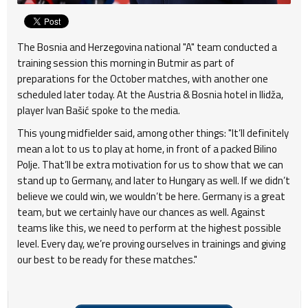
The Bosnia and Herzegovina national "A" team conducted a
training session this morning in Butmir as part of
preparations for the October matches, with another one
scheduled later today. At the Austria & Bosnia hotel in Ilidža,
player Ivan Bašić spoke to the media.
This young midfielder said, among other things: "It’ll definitely
mean a lot to us to play at home, in front of a packed Bilino
Polje. That’ll be extra motivation for us to show that we can
stand up to Germany, and later to Hungary as well. If we didn’t
believe we could win, we wouldn’t be here. Germany is a great
team, but we certainly have our chances as well. Against
teams like this, we need to perform at the highest possible
level. Every day, we’re proving ourselves in trainings and giving
our best to be ready for these matches."