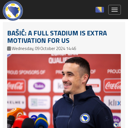
Toggle 
BAŠIĆ: A FULL STADIUM IS EXTRA
MOTIVATION FOR US
Wednesday, 09 October 2024 14:46