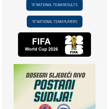
"A" NATIONAL TEAM RESULTS
"A" NATIONAL TEAM PLAYERS