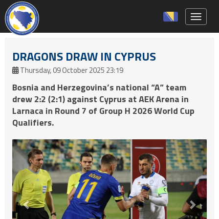
Toggle 
DRAGONS DRAW IN CYPRUS
Thursday, 09 October 2025 23:19
Bosnia and Herzegovina’s national “A” team
drew 2:2 (2:1) against Cyprus at AEK Arena in
Larnaca in Round 7 of Group H 2026 World Cup
Qualifiers.