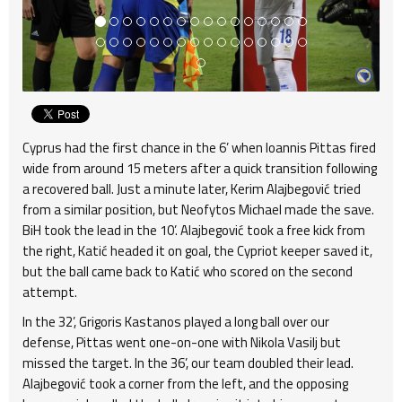
Cyprus had the first chance in the 6’ when Ioannis Pittas fired
wide from around 15 meters after a quick transition following
a recovered ball. Just a minute later, Kerim Alajbegović tried
from a similar position, but Neofytos Michael made the save.
BiH took the lead in the 10’. Alajbegović took a free kick from
the right, Katić headed it on goal, the Cypriot keeper saved it,
but the ball came back to Katić who scored on the second
attempt.
In the 32’, Grigoris Kastanos played a long ball over our
defense, Pittas went one-on-one with Nikola Vasilj but
missed the target. In the 36’, our team doubled their lead.
Alajbegović took a corner from the left, and the opposing