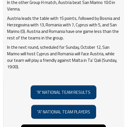
In the other Group H match, Austria beat San Marino 10:0 in
Vienna.
Austria leads the table with 15 points, followed by Bosnia and
Herzegovina with 13, Romania with 7, Cyprus with 5, and San
Marino (0). Austria and Romania have one game less than the
rest of the teams in the group.
In the next round, scheduled for Sunday, October 12, San
Marino will host Cyprus and Romania will face Austria, while
our team will play a friendly against Malta in Ta’ Qali (Sunday,
19:00).
"A" NATIONAL TEAM RESULTS
"A" NATIONAL TEAM PLAYERS