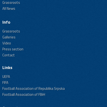
Grassroots
All News
Info
Grassroots
Galleries
Video
Press section
Contact
Links
UEFA
FIFA
Football Association of Republika Srpska
Football Association of FBiH