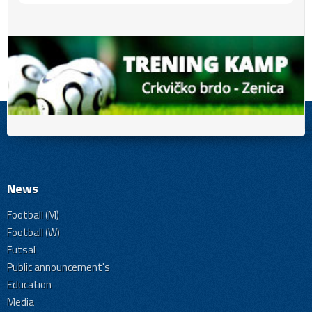
News
Football (M)
Football (W)
Futsal
Public announcement's
Education
Media