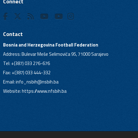
Connect
Contact
Bosnia and Herzegovina Football Federation
Address: Bulevar Meše Selimovića 95, 71000 Sarajevo
Tel: +(387) 033 276-676
Fax: +(387) 033 444-332
Email:
info_nsbih@nsbih.ba
Website: https://www.nfsbih.ba