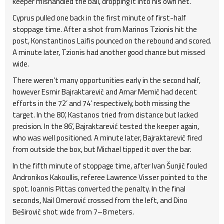
keeper mishandled the ball, dropping it into his own net.
Cyprus pulled one back in the first minute of first-half
stoppage time. After a shot from Marinos Tzionis hit the
post, Konstantinos Laifis pounced on the rebound and scored.
A minute later, Tzionis had another good chance but missed
wide.
There weren’t many opportunities early in the second half,
however Esmir Bajraktarević and Amar Memić had decent
efforts in the 72’ and 74’ respectively, both missing the
target. In the 80’, Kastanos tried from distance but lacked
precision. In the 86’, Bajraktarević tested the keeper again,
who was well positioned. A minute later, Bajraktarević fired
from outside the box, but Michael tipped it over the bar.
In the fifth minute of stoppage time, after Ivan Šunjić fouled
Andronikos Kakoullis, referee Lawrence Visser pointed to the
spot. Ioannis Pittas converted the penalty. In the final
seconds, Nail Omerović crossed from the left, and Dino
Beširović shot wide from 7–8 meters.