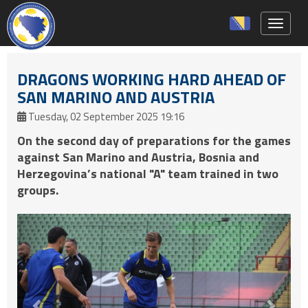
Toggle 
DRAGONS WORKING HARD AHEAD OF
SAN MARINO AND AUSTRIA
Tuesday, 02 September 2025 19:16
On the second day of preparations for the games
against San Marino and Austria, Bosnia and
Herzegovina’s national "A" team trained in two
groups.