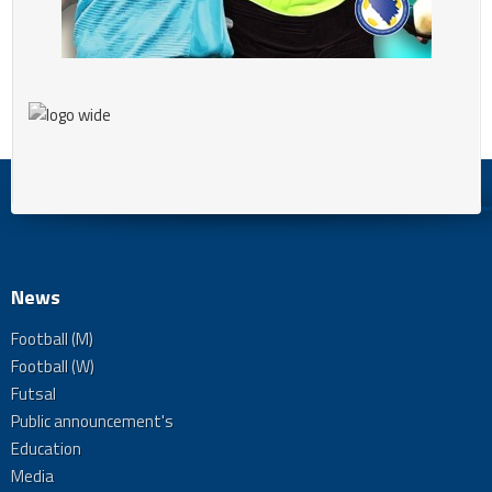
News
Football (M)
Football (W)
Futsal
Public announcement's
Education
Media