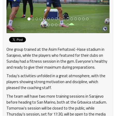
One group trained at the Asim Ferhatović-Hase stadium in
Sarajevo, while the players who featured for their clubs on
Sunday had a fitness session in the gym. Everyone’s healthy
and ready to give their maximum during preparations.
Today’s activities unfolded in a great atmosphere, with the
players showing strong motivation and discipline, which
pleased the coaching staff.
The team will have two more training sessions in Sarajevo
before heading to San Marino, both at the Grbavica stadium.
Tomorrow’s session will be closed to the public, while
Thursday’s session, set for 17:30, will be open to the media