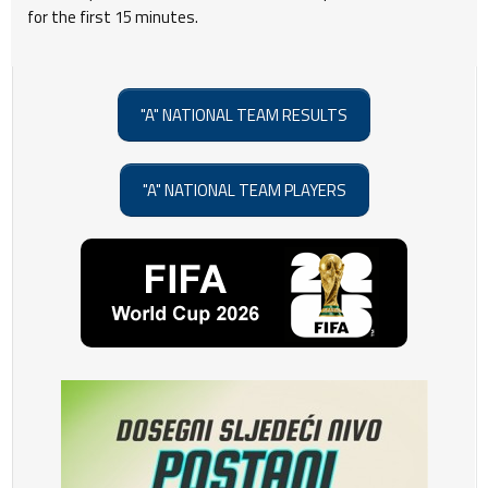
for the first 15 minutes.
"A" NATIONAL TEAM RESULTS
"A" NATIONAL TEAM PLAYERS