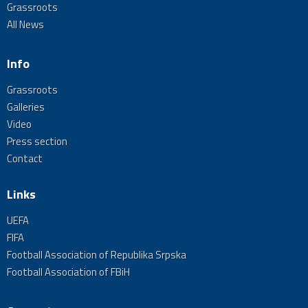
Grassroots
All News
Info
Grassroots
Galleries
Video
Press section
Contact
Links
UEFA
FIFA
Football Association of Republika Srpska
Football Association of FBiH