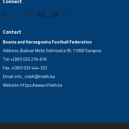
Connect
Contact
Bosnia and Herzegovina Football Federation
Address: Bulevar Meše Selimovića 95, 71000 Sarajevo
Tel: +(387) 033 276-676
Fax: +(387) 033 444-332
Email:
info_nsbih@nsbih.ba
Website: https://www.nfsbih.ba